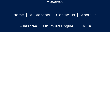
Reserved
Home
All Vendors
Contact us
About us
Guarantee
Unlimited Engine
DMCA