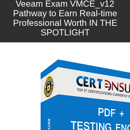
Veeam Exam VMCE_v12
Pathway to Earn Real-time
Professional Worth IN THE
SPOTLIGHT