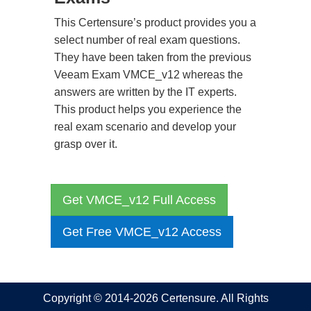
This Certensure’s product provides you a
select number of real exam questions.
They have been taken from the previous
Veeam Exam VMCE_v12 whereas the
answers are written by the IT experts.
This product helps you experience the
real exam scenario and develop your
grasp over it.
Get VMCE_v12 Full Access
Get Free VMCE_v12 Access
Copyright © 2014-2026 Certensure. All Rights