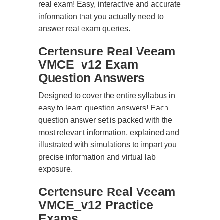
real exam! Easy, interactive and accurate
information that you actually need to
answer real exam queries.
Certensure Real Veeam
VMCE_v12 Exam
Question Answers
Designed to cover the entire syllabus in
easy to learn question answers! Each
question answer set is packed with the
most relevant information, explained and
illustrated with simulations to impart you
precise information and virtual lab
exposure.
Certensure Real Veeam
VMCE_v12 Practice
Exams