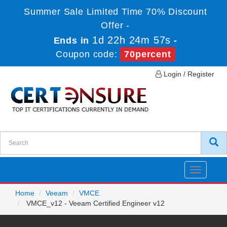
Summer Sale Limited Time 70% Discount
Offer -
1d 22h 24m 57s
Ends in
-
Coupon code:
70percent
Login / Register
Toggle
navigatio
Home
Veeam
VMCE
VMCE_v12 - Veeam Certified Engineer v12