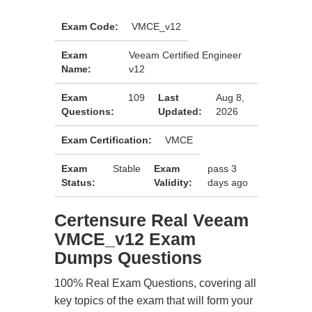
Exam Code:
VMCE_v12
Exam
Veeam Certified Engineer
Name:
v12
Exam
109
Last
Aug 8,
Questions:
Updated:
2026
Exam Certification:
VMCE
Exam
Stable
Exam
pass 3
Status:
Validity:
days ago
Certensure Real Veeam
VMCE_v12 Exam
Dumps Questions
100% Real Exam Questions, covering all
key topics of the exam that will form your