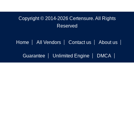
Copyright © 2014-2026 Certensure. All Rights
Reserved
Home
All Vendors
Contact us
About us
Guarantee
Unlimited Engine
DMCA