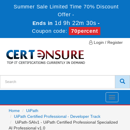
Summer Sale Limited Time 70% Discount
Offer -
1d 9h 22m 29s
Ends in
-
Coupon code:
70percent
Login / Register
Toggle
navigatio
Home
UiPath
UiPath Certified Professional - Developer Track
UiPath-SAIv1 - UiPath Certified Professional Specialized
AI Professional v1.0