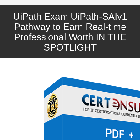
UiPath Exam UiPath-SAIv1
Pathway to Earn Real-time
Professional Worth IN THE
SPOTLIGHT