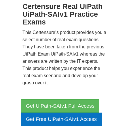
Certensure Real UiPath
UiPath-SAIv1 Practice
Exams
This Certensure’s product provides you a
select number of real exam questions.
They have been taken from the previous
UiPath Exam UiPath-SAIv1 whereas the
answers are written by the IT experts.
This product helps you experience the
real exam scenario and develop your
grasp over it.
Get UiPath-SAIv1 Full Access
Get Free UiPath-SAIv1 Access