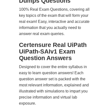
Dumps Questions
100% Real Exam Questions, covering all
key topics of the exam that will form your
real exam! Easy, interactive and accurate
information that you actually need to
answer real exam queries.
Certensure Real UiPath
UiPath-SAIv1 Exam
Question Answers
Designed to cover the entire syllabus in
easy to learn question answers! Each
question answer set is packed with the
most relevant information, explained and
illustrated with simulations to impart you
precise information and virtual lab
exposure.