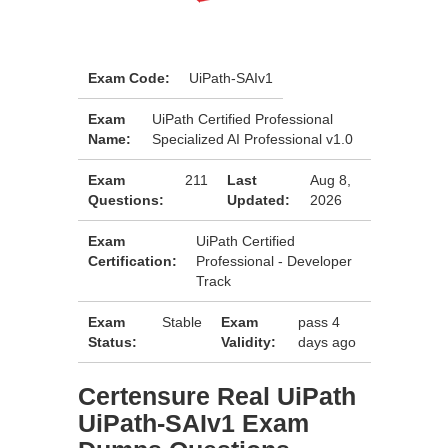
Exam Code:
UiPath-SAIv1
Exam
UiPath Certified Professional
Name:
Specialized AI Professional v1.0
Exam
211
Last
Aug 8,
Questions:
Updated:
2026
Exam
UiPath Certified
Certification:
Professional - Developer
Track
Exam
Stable
Exam
pass 4
Status:
Validity:
days ago
Certensure Real UiPath
UiPath-SAIv1 Exam