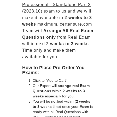
Professional - Standalone Part 2
(2023.10)
exam to us and we will
make it available in
2 weeks to 3
weeks
maximum. certensure.com
Team will
Arrange All
Real
Exam
Questions only
from Real Exam
within next
2 weeks to 3 weeks
Time only and make them
available for you.
How to Place Pre-Order You
Exams:
Click to "Add to Cart"
Our Expert will
arrange real Exam
Questions
within
2 weeks to 3
weeks
especially for you.
You will be notified within (
2 weeks
to 3 weeks
time) once your Exam is
ready with all Real Questions with