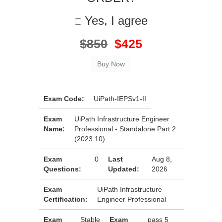
Yes, I agree
$850
$425
Exam Code:
UiPath-IEPSv1-II
Exam
UiPath Infrastructure Engineer
Name:
Professional - Standalone Part 2
(2023.10)
Exam
0
Last
Aug 8,
Questions:
Updated:
2026
Exam
UiPath Infrastructure
Certification:
Engineer Professional
Exam
Stable
Exam
pass 5