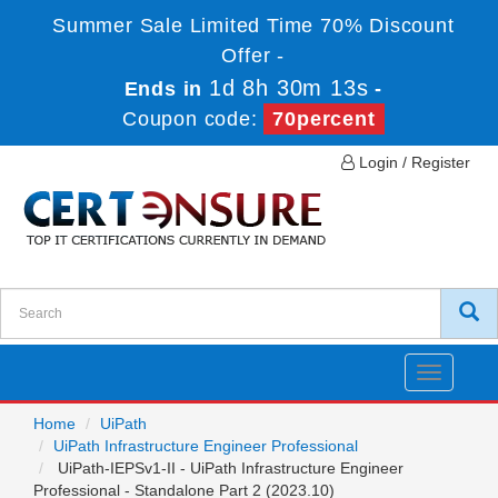
Summer Sale Limited Time 70% Discount
Offer -
1d 8h 30m 13s
Ends in
-
Coupon code:
70percent
Login / Register
Toggle
navigatio
Home
UiPath
UiPath Infrastructure Engineer Professional
UiPath-IEPSv1-II - UiPath Infrastructure Engineer
Professional - Standalone Part 2 (2023.10)