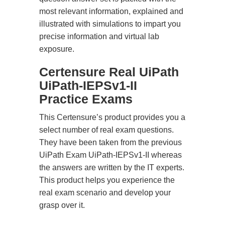
most relevant information, explained and
illustrated with simulations to impart you
precise information and virtual lab
exposure.
Certensure Real UiPath
UiPath-IEPSv1-II
Practice Exams
This Certensure’s product provides you a
select number of real exam questions.
They have been taken from the previous
UiPath Exam UiPath-IEPSv1-II whereas
the answers are written by the IT experts.
This product helps you experience the
real exam scenario and develop your
grasp over it.