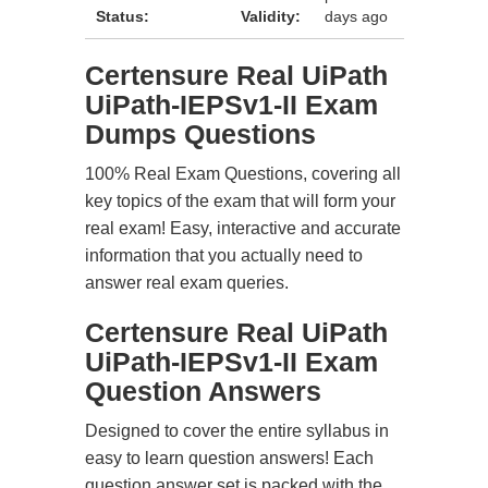
Status:
Validity:
days ago
Certensure Real UiPath
UiPath-IEPSv1-II Exam
Dumps Questions
100% Real Exam Questions, covering all
key topics of the exam that will form your
real exam! Easy, interactive and accurate
information that you actually need to
answer real exam queries.
Certensure Real UiPath
UiPath-IEPSv1-II Exam
Question Answers
Designed to cover the entire syllabus in
easy to learn question answers! Each
question answer set is packed with the