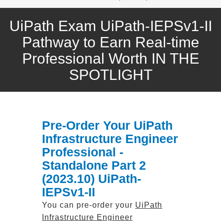
UiPath Exam UiPath-IEPSv1-II
Pathway to Earn Real-time
Professional Worth IN THE
SPOTLIGHT
Pre-Order Your UiPath
Infrastructure Engineer
Professional -
Standalone Part 2
(2023.10) UiPath-
IEPSv1-II
You can pre-order your
UiPath
Infrastructure Engineer