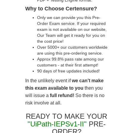
PDF + Testing Engine format.
Why to Choose Certensure?
Only we can provide you this Pre-
Order Exam service. If your required
exam is not available on our website,
Our Team will get it ready for you on
the cost price!
Over 5000+ our customers worldwide
are using this pre-ordering service.
Approx 99.8% pass rate among our
customers - at their first attempt!
90 days of free updates included!
In the unlikely event if
we can't make
this exam available to you
then you
will issue a
full refund!
So there is no
risk involve at all.
READY TO MAKE YOUR
"UiPath-IEPSv1-II"
PRE-
ORDER?