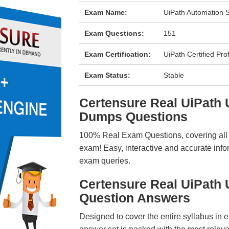
Exam Name:
UiPath Automation S
Exam Questions:
151
Exam Certification:
UiPath Certified Pro
Exam Status:
Stable
Certensure Real UiPath
Dumps Questions
100% Real Exam Questions, covering all ke
exam! Easy, interactive and accurate info
exam queries.
Certensure Real UiPath
Question Answers
Designed to cover the entire syllabus in 