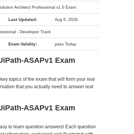
olution Architect Professional v1.0 Exam
Last Updated:
Aug 6, 2026
fessional - Developer Track
Exam Validity:
pass Today
 UiPath-ASAPv1 Exam
y topics of the exam that will form your real
rmation that you actually need to answer real
 UiPath-ASAPv1 Exam
easy to learn question answers! Each question