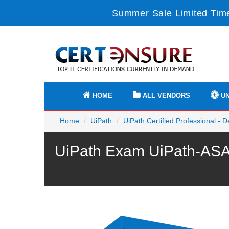
Summer Sale Limited Time
HOME
ALL VENDORS
UN
Home
UiPath
UiPath Certified Professional - 
UiPath Exam UiPath-ASAP