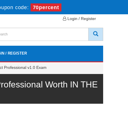
oupon code:
70percent
Login / Register
IN / REGISTER
ct Professional v1.0 Exam
rofessional Worth IN THE