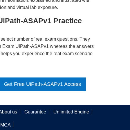
t information, explained and illustrated with
ion and virtual lab exposure.
 UiPath-ASAPv1 Practice
 select number of real exam questions. They
ath Exam UiPath-ASAPv1 whereas the answers
ct helps you experience the real exam scenario
Get Free UiPath-ASAPv1 Access
About us
Guarantee
Unlimited Engine
DMCA