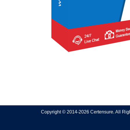
Copyright © 2014-2026 Certensure. All Ri