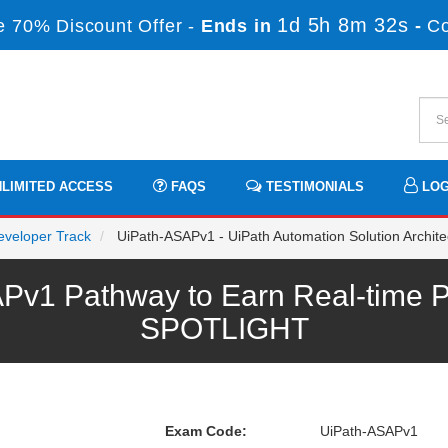
1d 5h 8m 32s
 70% Discount Offer -
Ends in
-
C
LIMITED ACCESS
FAQS
TESTIMONIALS
LOG
Developer Track
UiPath-ASAPv1 - UiPath Automation Solution Archite
v1 Pathway to Earn Real-time P
SPOTLIGHT
Exam Code:
UiPath-ASAPv1