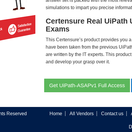
answer set is packed with the most relevan
simulations to impart you precise informat
Certensure Real UiPath
Exams
This Certensure’s product provides you a
have been taken from the previous UiP
are written by the IT experts. This produ
and develop your grasp over it.
Get UiPath-ASAPv1 Full Access
ghts Reserved
Home
All Vendors
Contact us