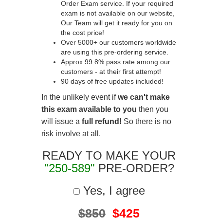
Order Exam service. If your required
exam is not available on our website,
Our Team will get it ready for you on
the cost price!
Over 5000+ our customers worldwide
are using this pre-ordering service.
Approx 99.8% pass rate among our
customers - at their first attempt!
90 days of free updates included!
In the unlikely event if
we can't make
this exam available to you
then you
will issue a
full refund!
So there is no
risk involve at all.
READY TO MAKE YOUR
"250-589"
PRE-ORDER?
Yes, I agree
$850
$425