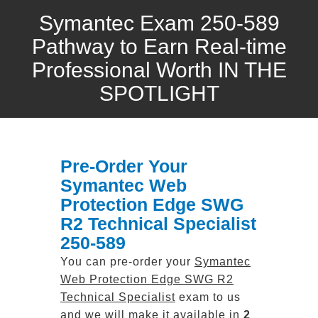
Symantec Exam 250-589
Pathway to Earn Real-time
Professional Worth IN THE
SPOTLIGHT
Pre-Order Your
Symantec Web
Protection Edge SWG
R2 Technical Specialist
250-589
You can pre-order your
Symantec
Web Protection Edge SWG R2
Technical Specialist
exam to us
and we will make it available in
2