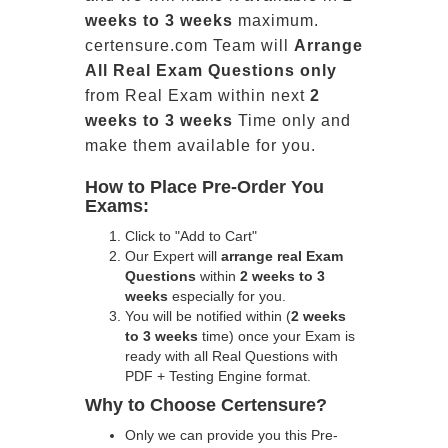
weeks to 3 weeks
maximum.
certensure.com Team will
Arrange
All
Real
Exam Questions only
from Real Exam within next
2
weeks to 3 weeks
Time only and
make them available for you.
How to Place Pre-Order You
Exams:
Click to "Add to Cart"
Our Expert will
arrange real Exam
Questions
within
2 weeks to 3
weeks
especially for you.
You will be notified within (
2 weeks
to 3 weeks
time) once your Exam is
ready with all Real Questions with
PDF + Testing Engine format.
Why to Choose Certensure?
Only we can provide you this Pre-