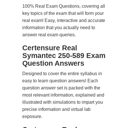
100% Real Exam Questions, covering all
key topics of the exam that will form your
real exam! Easy, interactive and accurate
information that you actually need to
answer real exam queries.
Certensure Real
Symantec 250-589 Exam
Question Answers
Designed to cover the entire syllabus in
easy to learn question answers! Each
question answer set is packed with the
most relevant information, explained and
illustrated with simulations to impart you
precise information and virtual lab
exposure.