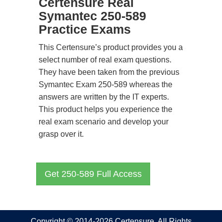
Certensure Real
Symantec 250-589
Practice Exams
This Certensure’s product provides you a
select number of real exam questions.
They have been taken from the previous
Symantec Exam 250-589 whereas the
answers are written by the IT experts.
This product helps you experience the
real exam scenario and develop your
grasp over it.
Get 250-589 Full Access
Copyright © 2014-2026 Certensure. All Rights