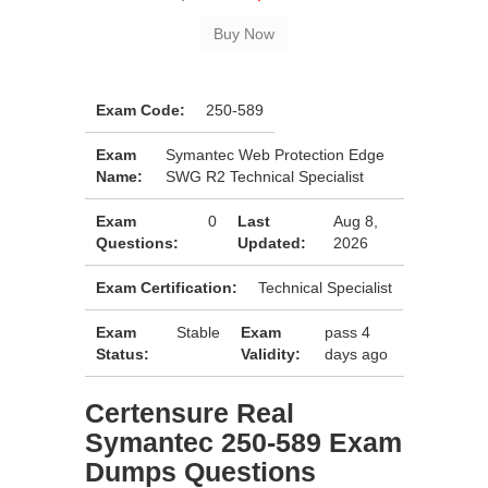
Exam Code:
250-589
Exam
Symantec Web Protection Edge
Name:
SWG R2 Technical Specialist
Exam
0
Last
Aug 8,
Questions:
Updated:
2026
Exam Certification:
Technical Specialist
Exam
Stable
Exam
pass 4
Status:
Validity:
days ago
Certensure Real
Symantec 250-589 Exam
Dumps Questions