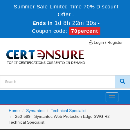
Summer Sale Limited Time 70% Discount
Offer -
1d 8h 22m 30s
Ends in
-
Coupon code:
70percent
Login / Register
Toggle
navigatio
Home
Symantec
Technical Specialist
250-589 - Symantec Web Protection Edge SWG R2
Technical Specialist