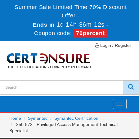
Summer Sale Limited Time 70% Discount
Offer -
1d 14h 36m 12s
Ends in
-
Coupon code:
70percent
Login / Register
Toggle
navigatio
Home
Symantec
Symantec Certification
250-572 - Privileged Access Management Technical
Specialist