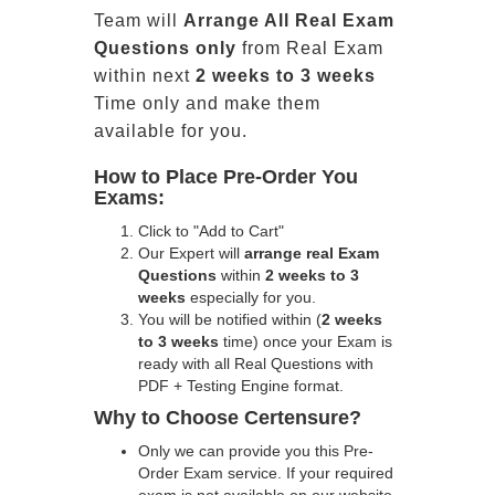
Team will
Arrange All
Real
Exam
Questions only
from Real Exam
within next
2 weeks to 3 weeks
Time only and make them
available for you.
How to Place Pre-Order You
Exams:
Click to "Add to Cart"
Our Expert will
arrange real Exam
Questions
within
2 weeks to 3
weeks
especially for you.
You will be notified within (
2 weeks
to 3 weeks
time) once your Exam is
ready with all Real Questions with
PDF + Testing Engine format.
Why to Choose Certensure?
Only we can provide you this Pre-
Order Exam service. If your required