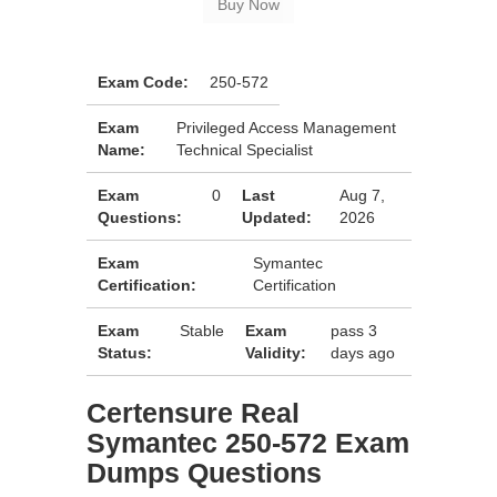
Exam Code:
250-572
Exam
Privileged Access Management
Name:
Technical Specialist
Exam
0
Last
Aug 7,
Questions:
Updated:
2026
Exam
Symantec
Certification:
Certification
Exam
Stable
Exam
pass 3
Status:
Validity:
days ago
Certensure Real
Symantec 250-572 Exam
Dumps Questions