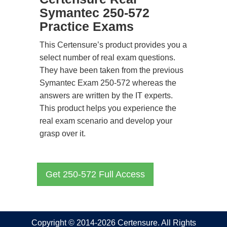
Symantec 250-572
Practice Exams
This Certensure’s product provides you a
select number of real exam questions.
They have been taken from the previous
Symantec Exam 250-572 whereas the
answers are written by the IT experts.
This product helps you experience the
real exam scenario and develop your
grasp over it.
Get 250-572 Full Access
Copyright © 2014-2026 Certensure. All Rights