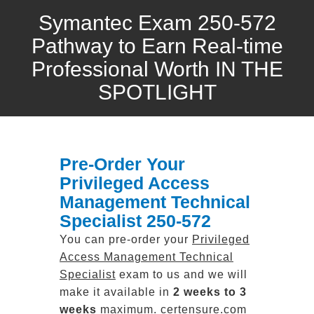
Symantec Exam 250-572
Pathway to Earn Real-time
Professional Worth IN THE
SPOTLIGHT
Pre-Order Your
Privileged Access
Management Technical
Specialist 250-572
You can pre-order your
Privileged
Access Management Technical
Specialist
exam to us and we will
make it available in
2 weeks to 3
weeks
maximum. certensure.com