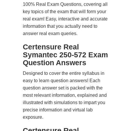
100% Real Exam Questions, covering all
key topics of the exam that will form your
real exam! Easy, interactive and accurate
information that you actually need to
answer real exam queries.
Certensure Real
Symantec 250-572 Exam
Question Answers
Designed to cover the entire syllabus in
easy to learn question answers! Each
question answer set is packed with the
most relevant information, explained and
illustrated with simulations to impart you
precise information and virtual lab
exposure.
Certensure Real