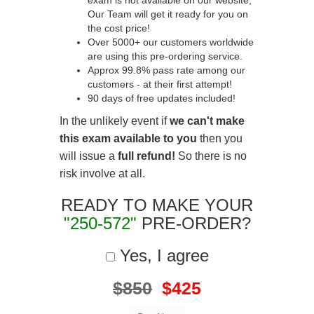
exam is not available on our website,
Our Team will get it ready for you on
the cost price!
Over 5000+ our customers worldwide
are using this pre-ordering service.
Approx 99.8% pass rate among our
customers - at their first attempt!
90 days of free updates included!
In the unlikely event if
we can't make
this exam available to you
then you
will issue a
full refund!
So there is no
risk involve at all.
READY TO MAKE YOUR
"250-572"
PRE-ORDER?
Yes, I agree
$850
$425