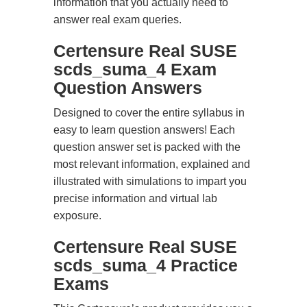
information that you actually need to
answer real exam queries.
Certensure Real SUSE
scds_suma_4 Exam
Question Answers
Designed to cover the entire syllabus in
easy to learn question answers! Each
question answer set is packed with the
most relevant information, explained and
illustrated with simulations to impart you
precise information and virtual lab
exposure.
Certensure Real SUSE
scds_suma_4 Practice
Exams