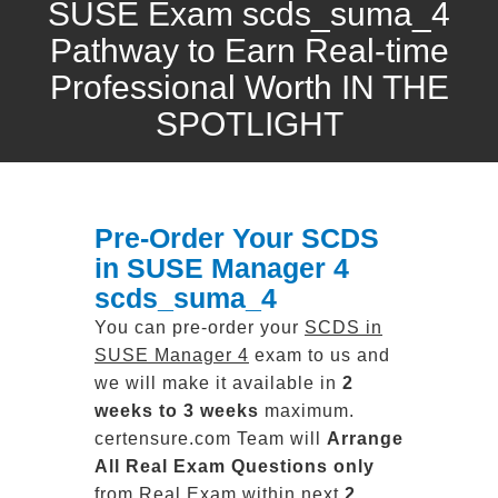
SUSE Exam scds_suma_4
Pathway to Earn Real-time
Professional Worth IN THE
SPOTLIGHT
Pre-Order Your SCDS
in SUSE Manager 4
scds_suma_4
You can pre-order your
SCDS in
SUSE Manager 4
exam to us and
we will make it available in
2
weeks to 3 weeks
maximum.
certensure.com Team will
Arrange
All
Real
Exam Questions only
from Real Exam within next
2