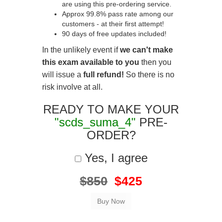
are using this pre-ordering service.
Approx 99.8% pass rate among our
customers - at their first attempt!
90 days of free updates included!
In the unlikely event if
we can't make
this exam available to you
then you
will issue a
full refund!
So there is no
risk involve at all.
READY TO MAKE YOUR
"scds_suma_4"
PRE-
ORDER?
Yes, I agree
$850
$425