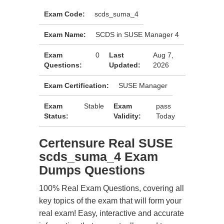
Exam Code:
scds_suma_4
Exam Name:
SCDS in SUSE Manager 4
Exam
0
Last
Aug 7,
Questions:
Updated:
2026
Exam Certification:
SUSE Manager
Exam
Stable
Exam
pass
Status:
Validity:
Today
Certensure Real SUSE
scds_suma_4 Exam
Dumps Questions
100% Real Exam Questions, covering all
key topics of the exam that will form your
real exam! Easy, interactive and accurate