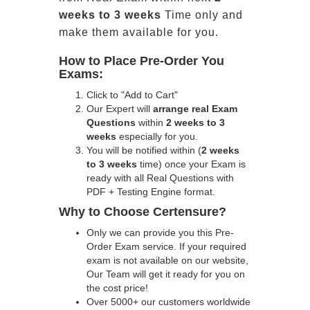
weeks to 3 weeks
Time only and
make them available for you.
How to Place Pre-Order You
Exams:
Click to "Add to Cart"
Our Expert will
arrange real Exam
Questions
within
2 weeks to 3
weeks
especially for you.
You will be notified within (
2 weeks
to 3 weeks
time) once your Exam is
ready with all Real Questions with
PDF + Testing Engine format.
Why to Choose Certensure?
Only we can provide you this Pre-
Order Exam service. If your required
exam is not available on our website,
Our Team will get it ready for you on
the cost price!
Over 5000+ our customers worldwide