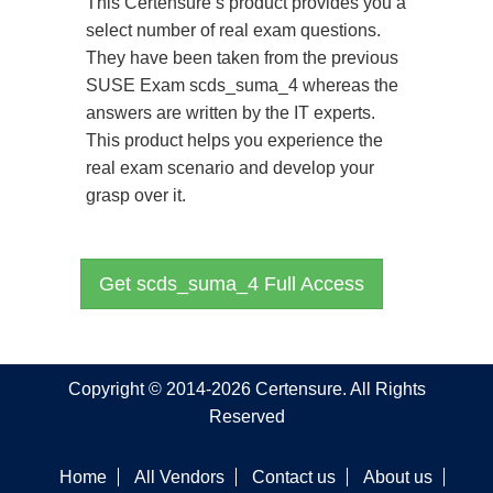
This Certensure’s product provides you a
select number of real exam questions.
They have been taken from the previous
SUSE Exam scds_suma_4 whereas the
answers are written by the IT experts.
This product helps you experience the
real exam scenario and develop your
grasp over it.
Get scds_suma_4 Full Access
Copyright © 2014-2026 Certensure. All Rights
Reserved
Home
All Vendors
Contact us
About us