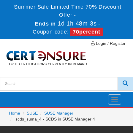
Summer Sale Limited Time 70% Discount
Offer -
1d 1h 48m 3s
Ends in
-
Coupon code:
70percent
Login / Register
Toggle
navigatio
Home
SUSE
SUSE Manager
scds_suma_4 - SCDS in SUSE Manager 4