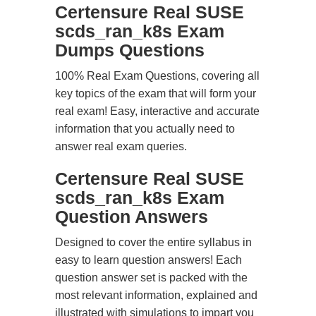
Certensure Real SUSE
scds_ran_k8s Exam
Dumps Questions
100% Real Exam Questions, covering all
key topics of the exam that will form your
real exam! Easy, interactive and accurate
information that you actually need to
answer real exam queries.
Certensure Real SUSE
scds_ran_k8s Exam
Question Answers
Designed to cover the entire syllabus in
easy to learn question answers! Each
question answer set is packed with the
most relevant information, explained and
illustrated with simulations to impart you