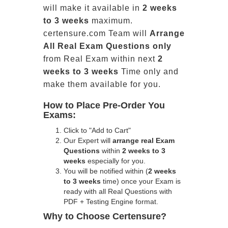
will make it available in
2 weeks
to 3 weeks
maximum.
certensure.com Team will
Arrange
All
Real
Exam Questions only
from Real Exam within next
2
weeks to 3 weeks
Time only and
make them available for you.
How to Place Pre-Order You
Exams:
Click to "Add to Cart"
Our Expert will
arrange real Exam
Questions
within
2 weeks to 3
weeks
especially for you.
You will be notified within (
2 weeks
to 3 weeks
time) once your Exam is
ready with all Real Questions with
PDF + Testing Engine format.
Why to Choose Certensure?