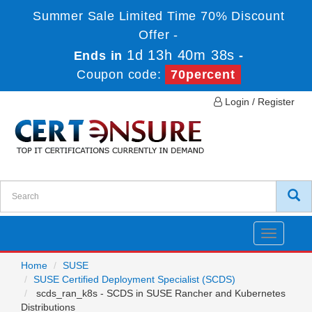
Summer Sale Limited Time 70% Discount
Offer -
1d 13h 40m 38s
Ends in
-
Coupon code:
70percent
Login / Register
Toggle
navigatio
Home
SUSE
SUSE Certified Deployment Specialist (SCDS)
scds_ran_k8s - SCDS in SUSE Rancher and Kubernetes
Distributions