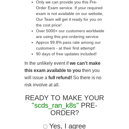
Only we can provide you this Pre-
Order Exam service. If your required
exam is not available on our website,
Our Team will get it ready for you on
the cost price!
Over 5000+ our customers worldwide
are using this pre-ordering service.
Approx 99.8% pass rate among our
customers - at their first attempt!
90 days of free updates included!
In the unlikely event if
we can't make
this exam available to you
then you
will issue a
full refund!
So there is no
risk involve at all.
READY TO MAKE YOUR
"scds_ran_k8s"
PRE-
ORDER?
Yes, I agree