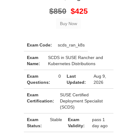
$850
$425
Exam Code:
scds_ran_k8s
Exam
SCDS in SUSE Rancher and
Name:
Kubernetes Distributions
Exam
0
Last
Aug 9,
Questions:
Updated:
2026
Exam
SUSE Certified
Certification:
Deployment Specialist
(SCDS)
Exam
Stable
Exam
pass 1
Status:
Validity:
day ago