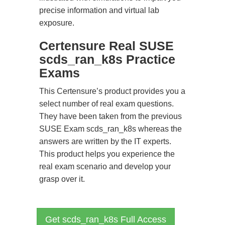
precise information and virtual lab
exposure.
Certensure Real SUSE
scds_ran_k8s Practice
Exams
This Certensure’s product provides you a
select number of real exam questions.
They have been taken from the previous
SUSE Exam scds_ran_k8s whereas the
answers are written by the IT experts.
This product helps you experience the
real exam scenario and develop your
grasp over it.
Get scds_ran_k8s Full Access