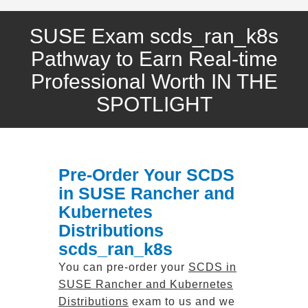
SUSE Exam scds_ran_k8s
Pathway to Earn Real-time
Professional Worth IN THE
SPOTLIGHT
Pre-Order Your SCDS
in SUSE Rancher and
Kubernetes
Distributions
scds_ran_k8s
You can pre-order your
SCDS in
SUSE Rancher and Kubernetes
Distributions
exam to us and we