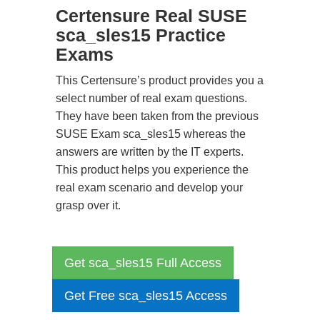
Certensure Real SUSE
sca_sles15 Practice
Exams
This Certensure’s product provides you a
select number of real exam questions.
They have been taken from the previous
SUSE Exam sca_sles15 whereas the
answers are written by the IT experts.
This product helps you experience the
real exam scenario and develop your
grasp over it.
Get sca_sles15 Full Access
Get Free sca_sles15 Access