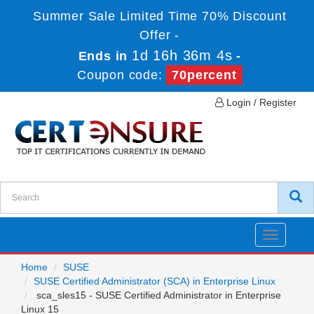
Summer Sale Limited Time 70% Discount
Offer -
1d 16h 36m 4s
Ends in
-
Coupon code:
70percent
Login / Register
Toggle
navigatio
Home
SUSE
SUSE Certified Administrator (SCA) in Enterprise Linux
sca_sles15 - SUSE Certified Administrator in Enterprise
Linux 15