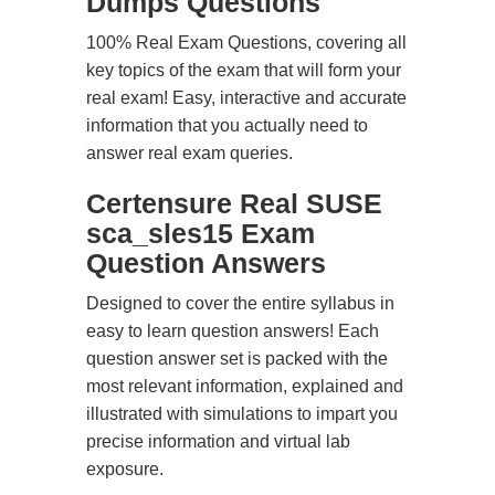
Dumps Questions
100% Real Exam Questions, covering all
key topics of the exam that will form your
real exam! Easy, interactive and accurate
information that you actually need to
answer real exam queries.
Certensure Real SUSE
sca_sles15 Exam
Question Answers
Designed to cover the entire syllabus in
easy to learn question answers! Each
question answer set is packed with the
most relevant information, explained and
illustrated with simulations to impart you
precise information and virtual lab
exposure.