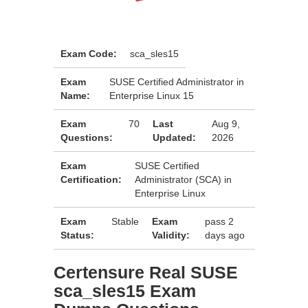
Exam Code:
sca_sles15
Exam
SUSE Certified Administrator in
Name:
Enterprise Linux 15
Exam
70
Last
Aug 9,
Questions:
Updated:
2026
Exam
SUSE Certified
Certification:
Administrator (SCA) in
Enterprise Linux
Exam
Stable
Exam
pass 2
Status:
Validity:
days ago
Certensure Real SUSE
sca_sles15 Exam