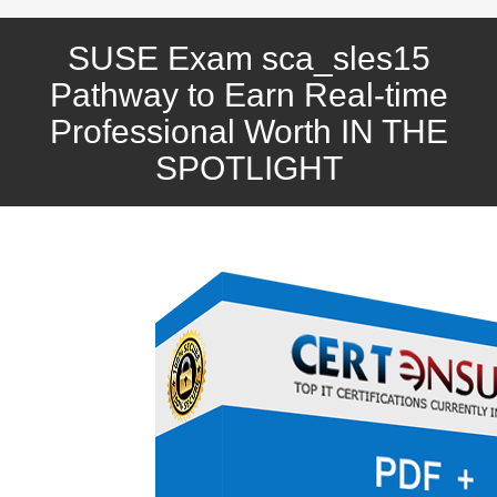
SUSE Exam sca_sles15
Pathway to Earn Real-time
Professional Worth IN THE
SPOTLIGHT