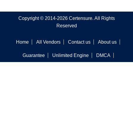
Copyright © 2014-2026 Certensure. All Rights
Reserved
Home
All Vendors
Contact us
About us
Guarantee
Unlimited Engine
DMCA