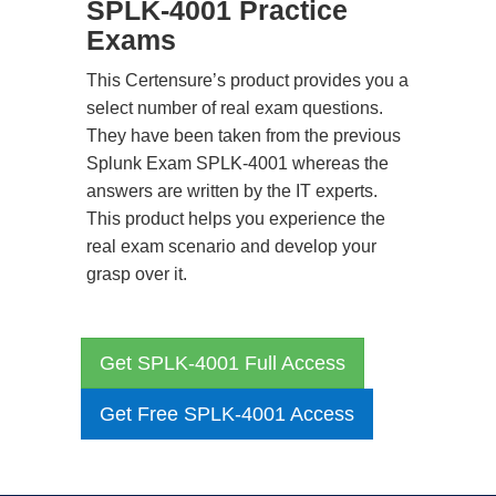
SPLK-4001 Practice
Exams
This Certensure’s product provides you a
select number of real exam questions.
They have been taken from the previous
Splunk Exam SPLK-4001 whereas the
answers are written by the IT experts.
This product helps you experience the
real exam scenario and develop your
grasp over it.
Get SPLK-4001 Full Access
Get Free SPLK-4001 Access