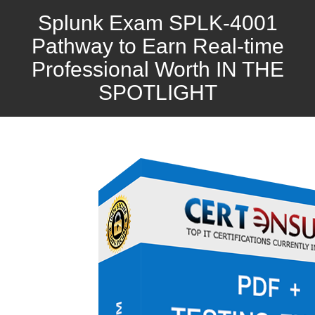
Splunk Exam SPLK-4001
Pathway to Earn Real-time
Professional Worth IN THE
SPOTLIGHT