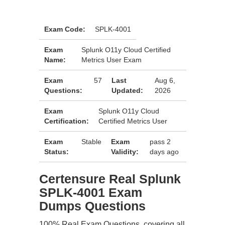
Exam Code:
SPLK-4001
Exam
Splunk O11y Cloud Certified
Name:
Metrics User Exam
Exam
57
Last
Aug 6,
Questions:
Updated:
2026
Exam
Splunk O11y Cloud
Certification:
Certified Metrics User
Exam
Stable
Exam
pass 2
Status:
Validity:
days ago
Certensure Real Splunk
SPLK-4001 Exam
Dumps Questions
100% Real Exam Questions, covering all