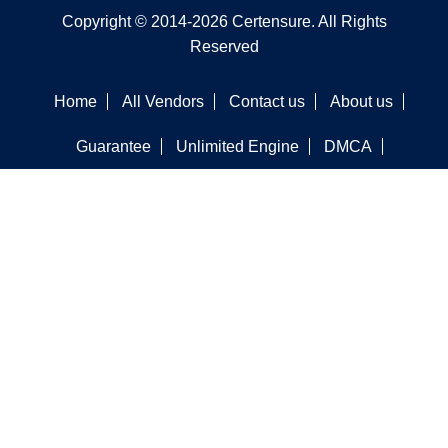
Copyright © 2014-2026 Certensure. All Rights
Reserved
Home
All Vendors
Contact us
About us
Guarantee
Unlimited Engine
DMCA