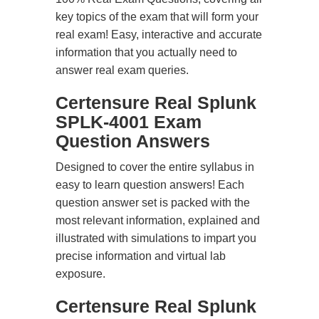
key topics of the exam that will form your
real exam! Easy, interactive and accurate
information that you actually need to
answer real exam queries.
Certensure Real Splunk
SPLK-4001 Exam
Question Answers
Designed to cover the entire syllabus in
easy to learn question answers! Each
question answer set is packed with the
most relevant information, explained and
illustrated with simulations to impart you
precise information and virtual lab
exposure.
Certensure Real Splunk