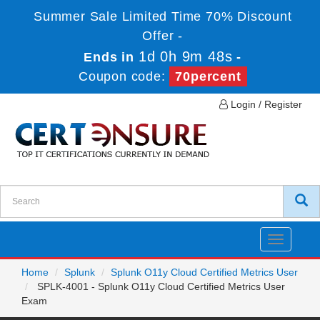
Summer Sale Limited Time 70% Discount
Offer -
1d 0h 9m 46s
Ends in
-
Coupon code:
70percent
Login / Register
Toggle
navigatio
Home
Splunk
Splunk O11y Cloud Certified Metrics User
SPLK-4001 - Splunk O11y Cloud Certified Metrics User
Exam