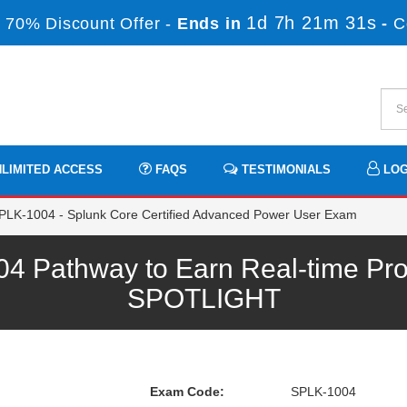
1d 7h 21m 30s
 70% Discount Offer -
Ends in
-
C
LIMITED ACCESS
FAQS
TESTIMONIALS
LOG
LK-1004 - Splunk Core Certified Advanced Power User Exam
 Pathway to Earn Real-time Pro
SPOTLIGHT
Exam Code:
SPLK-1004