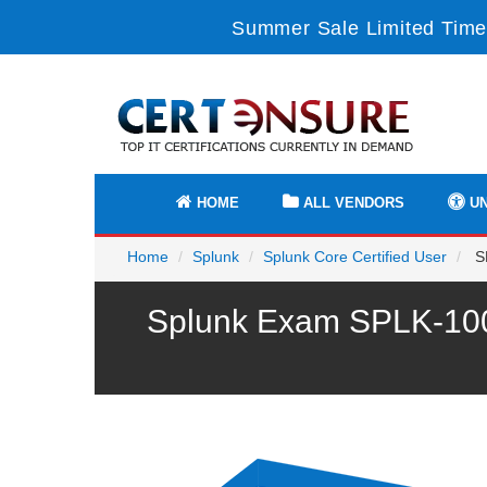
Summer Sale Limited Time
HOME
ALL VENDORS
UN
Home
Splunk
Splunk Core Certified User
SP
Splunk Exam SPLK-1004