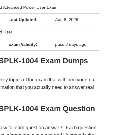
ied Advanced Power User Exam
Last Updated:
Aug 8, 2026
ed User
Exam Validity:
pass 3 days ago
k SPLK-1004 Exam Dumps
y topics of the exam that will form your real
rmation that you actually need to answer real
 SPLK-1004 Exam Question
easy to learn question answers! Each question