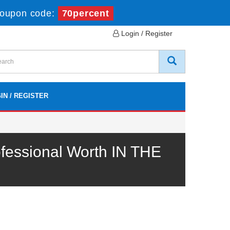
oupon code:
70percent
Login / Register
IN / REGISTER
fessional Worth IN THE