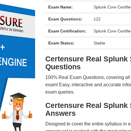
Exam Name:
Splunk Core Certif
Exam Questions:
122
Exam Certification:
Splunk Core Certifi
Exam Status:
Stable
Certensure Real Splun
Questions
100% Real Exam Questions, covering all ke
exam! Easy, interactive and accurate info
exam queries.
Certensure Real Splunk
Answers
Designed to cover the entire syllabus in 