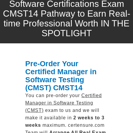
Software Certifications Exam
CMST14 Pathway to Earn Real-
time Professional Worth IN THE
SPOTLIGHT
Pre-Order Your
Certified Manager in
Software Testing
(CMST) CMST14
You can pre-order your
Certified
Manager in Software Testing
(CMST)
exam to us and we will
make it available in
2 weeks to 3
weeks
maximum. certensure.com
Team will
Arrange All
Real
Exam