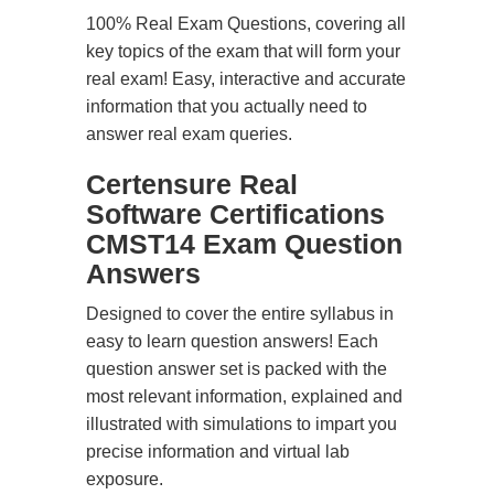
100% Real Exam Questions, covering all
key topics of the exam that will form your
real exam! Easy, interactive and accurate
information that you actually need to
answer real exam queries.
Certensure Real
Software Certifications
CMST14 Exam Question
Answers
Designed to cover the entire syllabus in
easy to learn question answers! Each
question answer set is packed with the
most relevant information, explained and
illustrated with simulations to impart you
precise information and virtual lab
exposure.