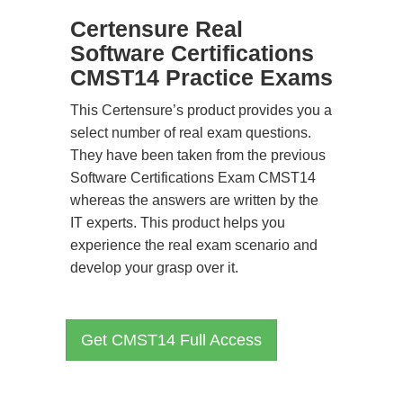
Certensure Real
Software Certifications
CMST14 Practice Exams
This Certensure’s product provides you a
select number of real exam questions.
They have been taken from the previous
Software Certifications Exam CMST14
whereas the answers are written by the
IT experts. This product helps you
experience the real exam scenario and
develop your grasp over it.
Get CMST14 Full Access