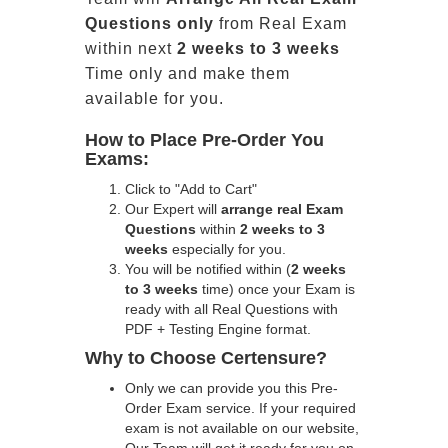
Questions only
from Real Exam
within next
2 weeks to 3 weeks
Time only and make them
available for you.
How to Place Pre-Order You
Exams:
Click to "Add to Cart"
Our Expert will
arrange real Exam
Questions
within
2 weeks to 3
weeks
especially for you.
You will be notified within (
2 weeks
to 3 weeks
time) once your Exam is
ready with all Real Questions with
PDF + Testing Engine format.
Why to Choose Certensure?
Only we can provide you this Pre-
Order Exam service. If your required
exam is not available on our website,