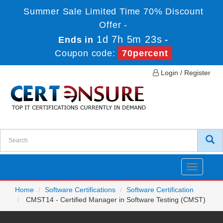
Summer Sale Limited Time 70% Discount
Offer -
1d 7h 5m 23s
Ends in
-
Coupon code:
70percent
Login / Register
Toggle
navigatio
Home
Software Certifications
Software Certification
CMST14 - Certified Manager in Software Testing (CMST)