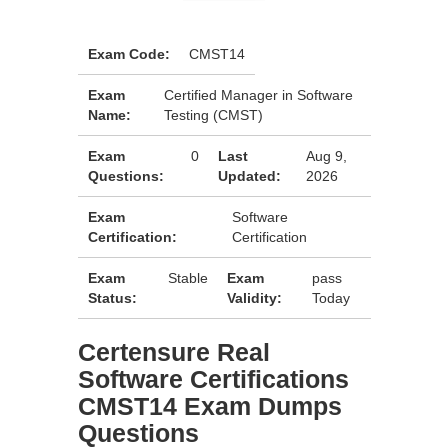
Exam Code:
CMST14
Exam
Certified Manager in Software
Name:
Testing (CMST)
Exam
0
Last
Aug 9,
Questions:
Updated:
2026
Exam
Software
Certification:
Certification
Exam
Stable
Exam
pass
Status:
Validity:
Today
Certensure Real
Software Certifications
CMST14 Exam Dumps
Questions