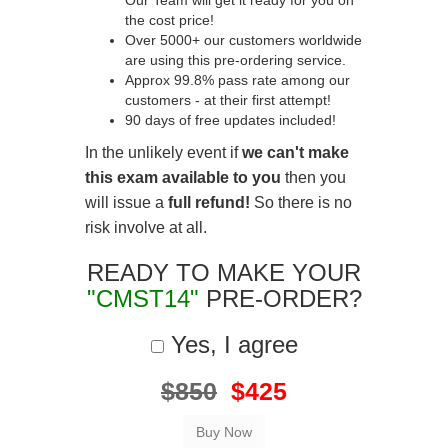
Our Team will get it ready for you on
the cost price!
Over 5000+ our customers worldwide
are using this pre-ordering service.
Approx 99.8% pass rate among our
customers - at their first attempt!
90 days of free updates included!
In the unlikely event if
we can't make
this exam available to you
then you
will issue a
full refund!
So there is no
risk involve at all.
READY TO MAKE YOUR
"CMST14"
PRE-ORDER?
Yes, I agree
$850
$425