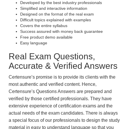
Developed by the best industry professionals
Simplified and interactive information
Designed on the format of the real exam
Difficult topics explained with examples
Covers the entire syllabus
Success assured with money back guarantee
Free product demo available
Easy language
Real Exam Questions,
Accurate & Verified Answers
Certensure’s promise is to provide its clients with the
most authentic and verified content. Hence,
Certensure’s Questions Answers are prepared and
verified by those certified professionals. They have
extensive experience of certification exams and the
actual needs of the exam candidates. There is always
a special focus of our professionals to design the study
material in easy to understand language so that you