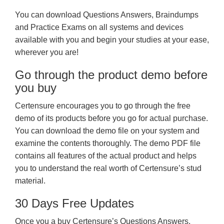
You can download Questions Answers, Braindumps
and Practice Exams on all systems and devices
available with you and begin your studies at your ease,
wherever you are!
Go through the product demo before
you buy
Certensure encourages you to go through the free
demo of its products before you go for actual purchase.
You can download the demo file on your system and
examine the contents thoroughly. The demo PDF file
contains all features of the actual product and helps
you to understand the real worth of Certensure’s stud
material.
30 Days Free Updates
Once you a buy Certensure’s Questions Answers,