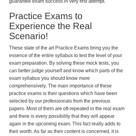
guarantee exam success in very first attempt.
Practice Exams to
Experience the Real
Scenario!
These state of the art Practice Exams bring you the
essence of the entire syllabus to test the level of your
exam preparation. By solving these mock tests, you
can better judge yourself and know which parts of the
exam syllabus you should know more
comprehensively. The main importance of these
practice exams is their questions which have been
selected by our professionals from the previous
papers. Most of them are oft-repeated in the real exam
and there is every possibility that they will appear
again in the upcoming exam. This fact really adds to
their worth. As far as their content is concerned, it is