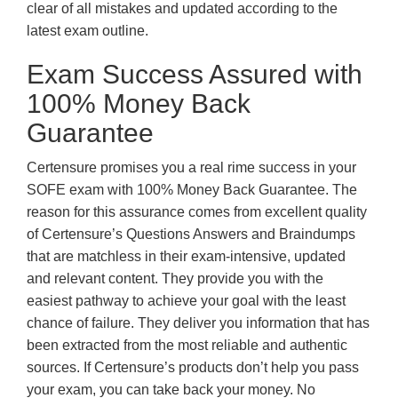
clear of all mistakes and updated according to the
latest exam outline.
Exam Success Assured with
100% Money Back
Guarantee
Certensure promises you a real rime success in your
SOFE exam with 100% Money Back Guarantee. The
reason for this assurance comes from excellent quality
of Certensure’s Questions Answers and Braindumps
that are matchless in their exam-intensive, updated
and relevant content. They provide you with the
easiest pathway to achieve your goal with the least
chance of failure. They deliver you information that has
been extracted from the most reliable and authentic
sources. If Certensure’s products don’t help you pass
your exam, you can take back your money. No