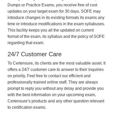
Dumps or Practice Exams, you receive free of cost
updates on your target exam for 30 days. SOFE may
introduce changes in its existing formats its exams any
time or introduce modifications in the exam syllabuses.
This facility keeps you all the updated on current
format of the exam, its syllabus and the policy of SOFE
regarding that exam.
24/7 Customer Care
To Certensure, its clients are the most valuable asset. It
offers a 24/7 customer care to answer to their inquiries
on priority. Feel free to contact our efficient and
professionally trained online staff. They are always
prompt to reply you without any delay and provide you
with the best information on your upcoming exam,
Certensure’s products and any other question relevant
to certification exams.