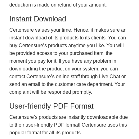
deduction is made on refund of your amount.
Instant Download
Certensure values your time. Hence, it makes sure an
instant download of its products to its clients. You can
buy Certensure’s products anytime you like. You will
be provided access to your purchased item, the
moment you pay for it. If you have any problem in
downloading the product on your system, you can
contact Certensure’s online staff through Live Chat or
send an email to the customer care department. Your
complaint will be responded promptly.
User-friendly PDF Format
Certensure’s products are instantly downloadable due
to their user-friendly PDF format! Certensure uses this
popular format for all its products.