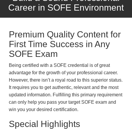
Career in SOFE Environment
Premium Quality Content for
First Time Success in Any
SOFE Exam
Being certified with a SOFE credential is of great
advantage for the growth of your professional career.
However, there isn’t a royal road to this superior status.
It requires you to get authentic, relevant and the most
updated information. Fulfilling this primary requirement
can only help you pass your target SOFE exam and
win you your desired certification.
Special Highlights