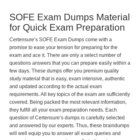
SOFE Exam Dumps Material
for Quick Exam Preparation
Certensure’s SOFE Exam Dumps come with a
promise to ease your tension for preparing for the
exam and ace it. There are only a select number of
questions answers that you can prepare easily within a
few days. These dumps offer you premium quality
study material that is easy, exam intensive, authentic
and updated according to the actual exam
requirements. All key topics of the exam are sufficiently
covered. Being packed the most relevant information,
they fulfill all your exam preparation needs. Each
question of Certensure’s dumps is carefully selected
and answered by our experts. Thus, these braindumps
will well equip you to answer all exam queries and