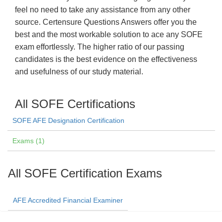
feel no need to take any assistance from any other
source. Certensure Questions Answers offer you the
best and the most workable solution to ace any SOFE
exam effortlessly. The higher ratio of our passing
candidates is the best evidence on the effectiveness
and usefulness of our study material.
All SOFE Certifications
SOFE AFE Designation Certification
Exams (1)
All SOFE Certification Exams
AFE Accredited Financial Examiner