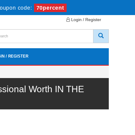
oupon code:
70percent
Login / Register
IN / REGISTER
ssional Worth IN THE