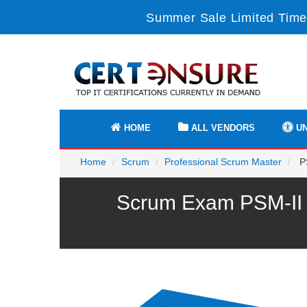
Summer Sale Limited Time
HOME
ALL VENDORS
UN
Home
Scrum
Professional Scrum Master
PS
Scrum Exam PSM-II P