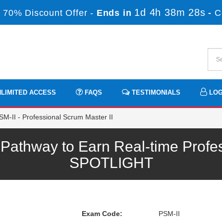
1d 4h 38m 28s
 70% Discount Offer -
Ends in
-
C
LIMITED ACCESS
FAQS
TESTIMONIALS
LOG
M-II - Professional Scrum Master II
athway to Earn Real-time Profe
SPOTLIGHT
Exam Code:
PSM-II