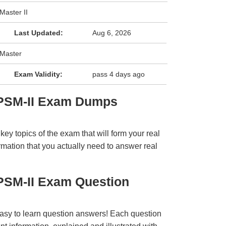
Master II
Last Updated:
Aug 6, 2026
 Master
Exam Validity:
pass 4 days ago
 PSM-II Exam Dumps
y topics of the exam that will form your real
rmation that you actually need to answer real
PSM-II Exam Question
easy to learn question answers! Each question