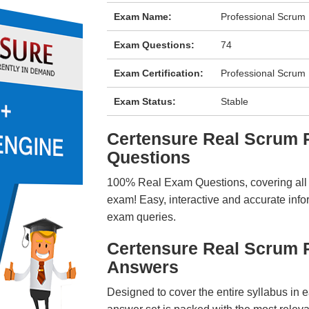
Exam Name:
Professional Scrum 
Exam Questions:
74
Exam Certification:
Professional Scrum
Exam Status:
Stable
Certensure Real Scrum
Questions
100% Real Exam Questions, covering all ke
exam! Easy, interactive and accurate info
exam queries.
Certensure Real Scrum 
Answers
Designed to cover the entire syllabus in 