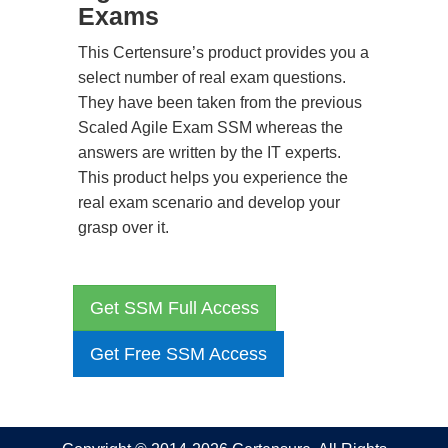
Exams
This Certensure’s product provides you a
select number of real exam questions.
They have been taken from the previous
Scaled Agile Exam SSM whereas the
answers are written by the IT experts.
This product helps you experience the
real exam scenario and develop your
grasp over it.
Get SSM Full Access
Get Free SSM Access