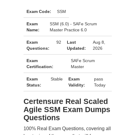
Exam Code:
SSM
Exam
SSM (6.0) - SAFe Scrum
Name:
Master Practice 6.0
Exam
92
Last
Aug 8,
Questions:
Updated:
2026
Exam
SAFe Scrum
Certification:
Master
Exam
Stable
Exam
pass
Status:
Validity:
Today
Certensure Real Scaled
Agile SSM Exam Dumps
Questions
100% Real Exam Questions, covering all