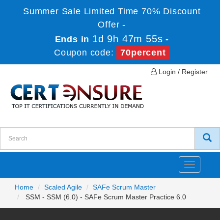
Summer Sale Limited Time 70% Discount
Offer -
1d 9h 47m 55s
Ends in
-
Coupon code:
70percent
Login / Register
Toggle
navigatio
Home
Scaled Agile
SAFe Scrum Master
SSM - SSM (6.0) - SAFe Scrum Master Practice 6.0