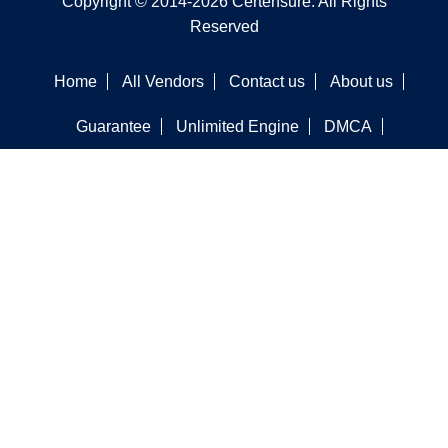
Copyright © 2014-2026 Certensure. All Rights
Reserved
Home
All Vendors
Contact us
About us
Guarantee
Unlimited Engine
DMCA