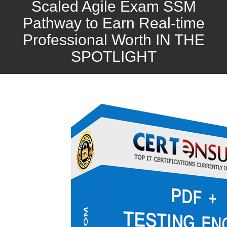
Scaled Agile Exam SSM
Pathway to Earn Real-time
Professional Worth IN THE
SPOTLIGHT