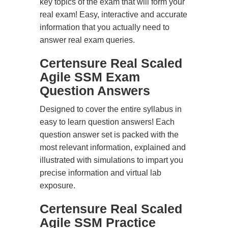
key topics of the exam that will form your
real exam! Easy, interactive and accurate
information that you actually need to
answer real exam queries.
Certensure Real Scaled
Agile SSM Exam
Question Answers
Designed to cover the entire syllabus in
easy to learn question answers! Each
question answer set is packed with the
most relevant information, explained and
illustrated with simulations to impart you
precise information and virtual lab
exposure.
Certensure Real Scaled
Agile SSM Practice