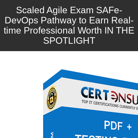
Scaled Agile Exam SAFe-
DevOps Pathway to Earn Real-
time Professional Worth IN THE
SPOTLIGHT