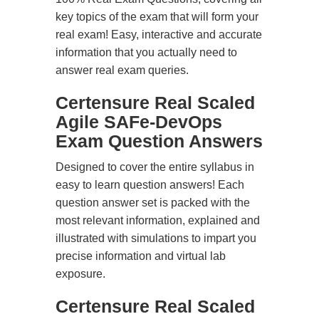
key topics of the exam that will form your
real exam! Easy, interactive and accurate
information that you actually need to
answer real exam queries.
Certensure Real Scaled
Agile SAFe-DevOps
Exam Question Answers
Designed to cover the entire syllabus in
easy to learn question answers! Each
question answer set is packed with the
most relevant information, explained and
illustrated with simulations to impart you
precise information and virtual lab
exposure.
Certensure Real Scaled