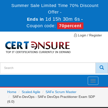
Summer Sale Limited Time 70% Discount
Offer -
1d 15h 30m 6s
Ends in
-
Coupon code:
70percent
Login / Register
Toggle
navigatio
Home
Scaled Agile
SAFe Scrum Master
SAFe-DevOps - SAFe DevOps Practitioner Exam SDP
(6.0)