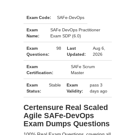
Exam Code:
SAFe-DevOps
Exam
SAFe DevOps Practitioner
Name:
Exam SDP (6.0)
Exam
98
Last
Aug 6,
Questions:
Updated:
2026
Exam
SAFe Scrum
Certification:
Master
Exam
Stable
Exam
pass 3
Status:
Validity:
days ago
Certensure Real Scaled
Agile SAFe-DevOps
Exam Dumps Questions
100% Real Exam Questions, covering all