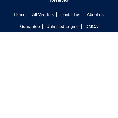
Reserved
Home
All Vendors
Contact us
About us
Guarantee
Unlimited Engine
DMCA