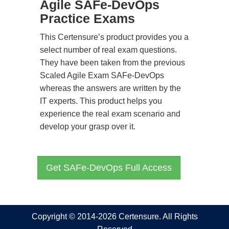
Agile SAFe-DevOps
Practice Exams
This Certensure’s product provides you a
select number of real exam questions.
They have been taken from the previous
Scaled Agile Exam SAFe-DevOps
whereas the answers are written by the
IT experts. This product helps you
experience the real exam scenario and
develop your grasp over it.
Get SAFe-DevOps Full Access
Copyright © 2014-2026 Certensure. All Rights