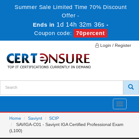
Summer Sale Limited Time 70% Discount
Offer -
1d 14h 32m 36s
Ends in
-
Coupon code:
70percent
Login / Register
Toggle
navigatio
Home
Saviynt
SCIP
SAVIGA-C01 - Saviynt IGA Certified Professional Exam
(L100)