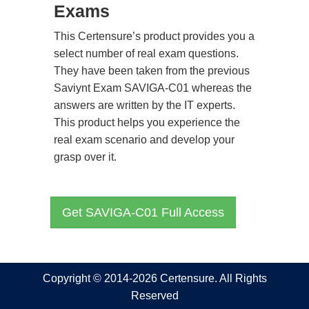
Exams
This Certensure’s product provides you a
select number of real exam questions.
They have been taken from the previous
Saviynt Exam SAVIGA-C01 whereas the
answers are written by the IT experts.
This product helps you experience the
real exam scenario and develop your
grasp over it.
Get SAVIGA-C01 Full Access
Copyright © 2014-2026 Certensure. All Rights
Reserved