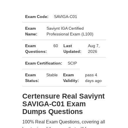
Exam Code:
SAVIGA-C01
Exam
Saviynt IGA Certified
Name:
Professional Exam (L100)
Exam
60
Last
Aug 7,
Questions:
Updated:
2026
Exam Certification:
SCIP
Exam
Stable
Exam
pass 4
Status:
Validity:
days ago
Certensure Real Saviynt
SAVIGA-C01 Exam
Dumps Questions
100% Real Exam Questions, covering all