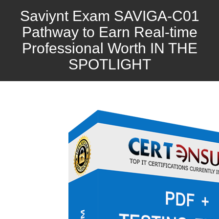
Saviynt Exam SAVIGA-C01
Pathway to Earn Real-time
Professional Worth IN THE
SPOTLIGHT