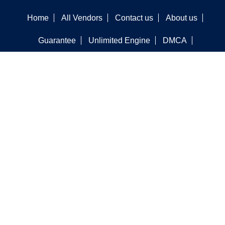
Home
All Vendors
Contact us
About us
Guarantee
Unlimited Engine
DMCA