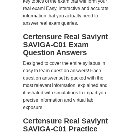
key topics of the exam that will form your
real exam! Easy, interactive and accurate
information that you actually need to
answer real exam queries.
Certensure Real Saviynt
SAVIGA-C01 Exam
Question Answers
Designed to cover the entire syllabus in
easy to learn question answers! Each
question answer set is packed with the
most relevant information, explained and
illustrated with simulations to impart you
precise information and virtual lab
exposure.
Certensure Real Saviynt
SAVIGA-C01 Practice