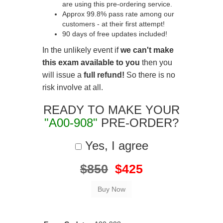
are using this pre-ordering service.
Approx 99.8% pass rate among our
customers - at their first attempt!
90 days of free updates included!
In the unlikely event if
we can't make
this exam available to you
then you
will issue a
full refund!
So there is no
risk involve at all.
READY TO MAKE YOUR
"A00-908"
PRE-ORDER?
Yes, I agree
$850
$425