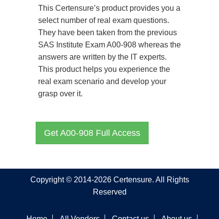
This Certensure’s product provides you a
select number of real exam questions.
They have been taken from the previous
SAS Institute Exam A00-908 whereas the
answers are written by the IT experts.
This product helps you experience the
real exam scenario and develop your
grasp over it.
Get A00-908 Full Access
Copyright © 2014-2026 Certensure. All Rights
Reserved
Home
All Vendors
Contact us
About us