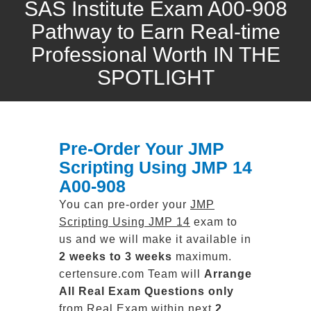
SAS Institute Exam A00-908
Pathway to Earn Real-time
Professional Worth IN THE
SPOTLIGHT
Pre-Order Your JMP
Scripting Using JMP 14
A00-908
You can pre-order your
JMP
Scripting Using JMP 14
exam to
us and we will make it available in
2 weeks to 3 weeks
maximum.
certensure.com Team will
Arrange
All
Real
Exam Questions only
from Real Exam within next
2