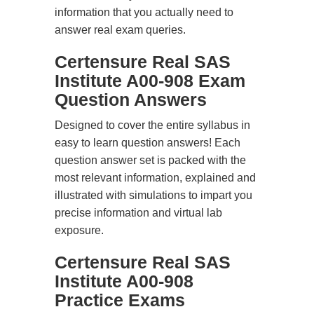
information that you actually need to
answer real exam queries.
Certensure Real SAS
Institute A00-908 Exam
Question Answers
Designed to cover the entire syllabus in
easy to learn question answers! Each
question answer set is packed with the
most relevant information, explained and
illustrated with simulations to impart you
precise information and virtual lab
exposure.
Certensure Real SAS
Institute A00-908
Practice Exams