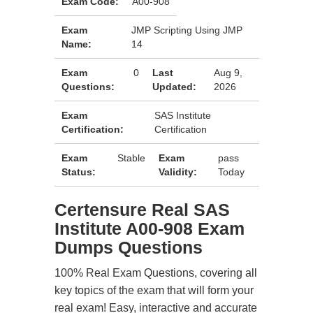
Exam Code:
A00-908
Exam
JMP Scripting Using JMP
Name:
14
Exam
0
Last
Aug 9,
Questions:
Updated:
2026
Exam
SAS Institute
Certification:
Certification
Exam
Stable
Exam
pass
Status:
Validity:
Today
Certensure Real SAS
Institute A00-908 Exam
Dumps Questions
100% Real Exam Questions, covering all
key topics of the exam that will form your
real exam! Easy, interactive and accurate