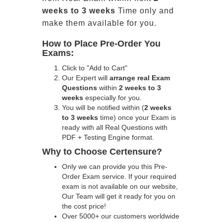
weeks to 3 weeks
Time only and
make them available for you.
How to Place Pre-Order You
Exams:
Click to "Add to Cart"
Our Expert will
arrange real Exam
Questions
within
2 weeks to 3
weeks
especially for you.
You will be notified within (
2 weeks
to 3 weeks
time) once your Exam is
ready with all Real Questions with
PDF + Testing Engine format.
Why to Choose Certensure?
Only we can provide you this Pre-
Order Exam service. If your required
exam is not available on our website,
Our Team will get it ready for you on
the cost price!
Over 5000+ our customers worldwide