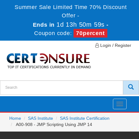
Summer Sale Limited Time 70% Discount
Offer -
1d 13h 50m 59s
Ends in
-
Coupon code:
70percent
Login / Register
Toggle
navigatio
Home
SAS Institute
SAS Institute Certification
A00-908 - JMP Scripting Using JMP 14