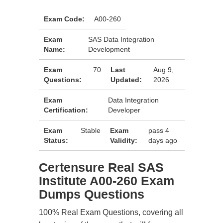
Exam Code:
A00-260
Exam
SAS Data Integration
Name:
Development
Exam
70
Last
Aug 9,
Questions:
Updated:
2026
Exam
Data Integration
Certification:
Developer
Exam
Stable
Exam
pass 4
Status:
Validity:
days ago
Certensure Real SAS
Institute A00-260 Exam
Dumps Questions
100% Real Exam Questions, covering all