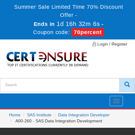
Summer Sale Limited Time 70% Discount
Offer -
1d 16h 32m 6s
Ends in
-
Coupon code:
70percent
Login / Register
Toggle
navigatio
Home
SAS Institute
Data Integration Developer
A00-260 - SAS Data Integration Development