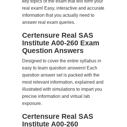
key topics of the exam that will form your
real exam! Easy, interactive and accurate
information that you actually need to
answer real exam queries.
Certensure Real SAS
Institute A00-260 Exam
Question Answers
Designed to cover the entire syllabus in
easy to learn question answers! Each
question answer set is packed with the
most relevant information, explained and
illustrated with simulations to impart you
precise information and virtual lab
exposure.
Certensure Real SAS
Institute A00-260