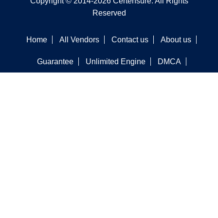
Copyright © 2014-2026 Certensure. All Rights
Reserved
Home
All Vendors
Contact us
About us
Guarantee
Unlimited Engine
DMCA