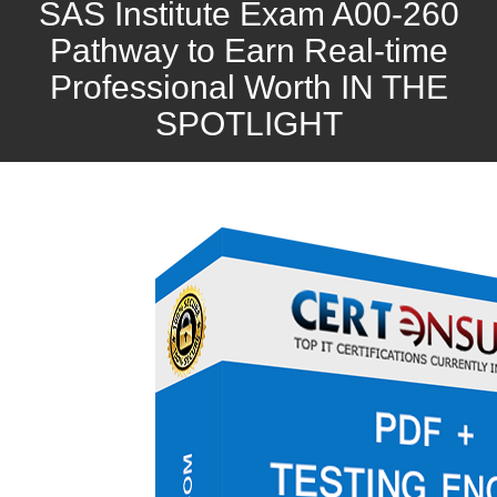
SAS Institute Exam A00-260
Pathway to Earn Real-time
Professional Worth IN THE
SPOTLIGHT