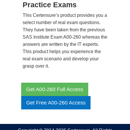
Practice Exams
This Certensure’s product provides you a
select number of real exam questions.
They have been taken from the previous
SAS Institute Exam A00-260 whereas the
answers are written by the IT experts.
This product helps you experience the
real exam scenario and develop your
grasp over it.
Get A00-260 Full Access
Get Free A00-260 Access