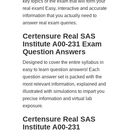
key topics of the exam that will form your
real exam! Easy, interactive and accurate
information that you actually need to
answer real exam queries.
Certensure Real SAS
Institute A00-231 Exam
Question Answers
Designed to cover the entire syllabus in
easy to learn question answers! Each
question answer set is packed with the
most relevant information, explained and
illustrated with simulations to impart you
precise information and virtual lab
exposure.
Certensure Real SAS
Institute A00-231