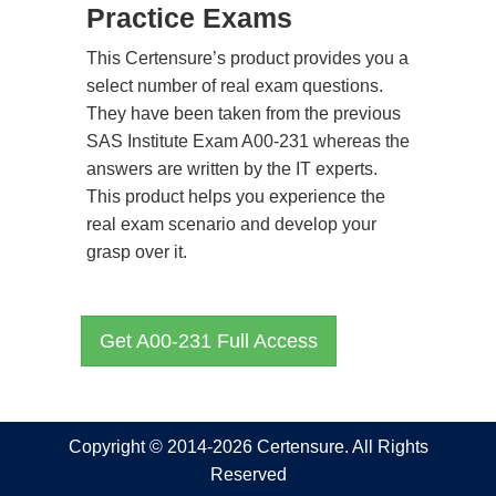
Practice Exams
This Certensure’s product provides you a
select number of real exam questions.
They have been taken from the previous
SAS Institute Exam A00-231 whereas the
answers are written by the IT experts.
This product helps you experience the
real exam scenario and develop your
grasp over it.
Get A00-231 Full Access
Copyright © 2014-2026 Certensure. All Rights
Reserved