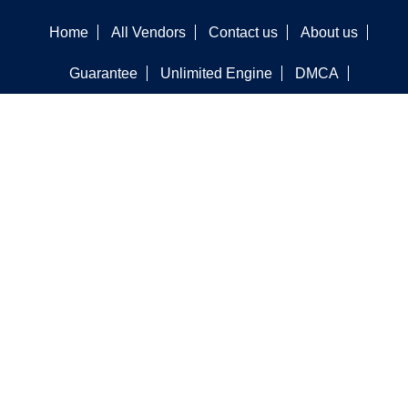
Home
All Vendors
Contact us
About us
Guarantee
Unlimited Engine
DMCA