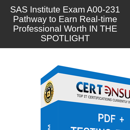
SAS Institute Exam A00-231
Pathway to Earn Real-time
Professional Worth IN THE
SPOTLIGHT