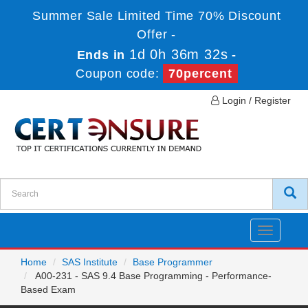
Summer Sale Limited Time 70% Discount
Offer -
1d 0h 36m 32s
Ends in
-
Coupon code:
70percent
Login / Register
Toggle
navigatio
Home
SAS Institute
Base Programmer
A00-231 - SAS 9.4 Base Programming - Performance-
Based Exam