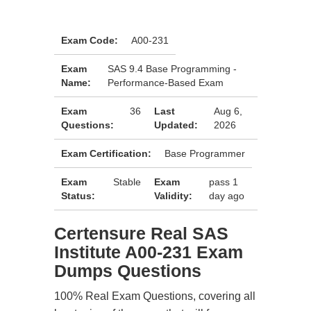
Exam Code:
A00-231
Exam
SAS 9.4 Base Programming -
Name:
Performance-Based Exam
Exam
36
Last
Aug 6,
Questions:
Updated:
2026
Exam Certification:
Base Programmer
Exam
Stable
Exam
pass 1
Status:
Validity:
day ago
Certensure Real SAS
Institute A00-231 Exam
Dumps Questions
100% Real Exam Questions, covering all