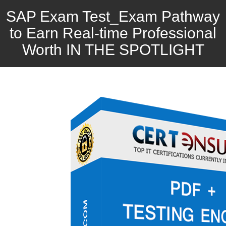
SAP Exam Test_Exam Pathway
to Earn Real-time Professional
Worth IN THE SPOTLIGHT