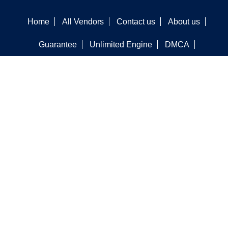
Home
All Vendors
Contact us
About us
Guarantee
Unlimited Engine
DMCA