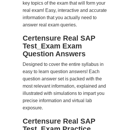
key topics of the exam that will form your
real exam! Easy, interactive and accurate
information that you actually need to
answer real exam queries.
Certensure Real SAP
Test_Exam Exam
Question Answers
Designed to cover the entire syllabus in
easy to learn question answers! Each
question answer set is packed with the
most relevant information, explained and
illustrated with simulations to impart you
precise information and virtual lab
exposure.
Certensure Real SAP
Test_Exam Practice