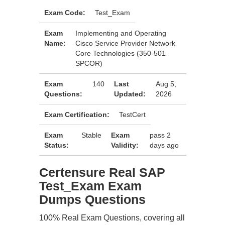
Exam Code:
Test_Exam
Exam
Implementing and Operating
Name:
Cisco Service Provider Network
Core Technologies (350-501
SPCOR)
Exam
140
Last
Aug 5,
Questions:
Updated:
2026
Exam Certification:
TestCert
Exam
Stable
Exam
pass 2
Status:
Validity:
days ago
Certensure Real SAP
Test_Exam Exam
Dumps Questions
100% Real Exam Questions, covering all