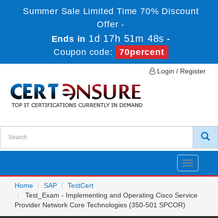
Summer Sale Limited Time 70% Discount
Offer -
1d 17h 51m 48s
Ends in
-
Coupon code:
70percent
Login / Register
Toggle
navigatio
Home
SAP
TestCert
Test_Exam - Implementing and Operating Cisco Service
Provider Network Core Technologies (350-501 SPCOR)