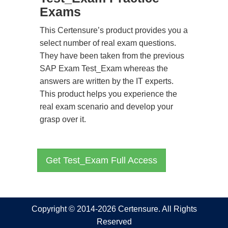
Exams
This Certensure’s product provides you a
select number of real exam questions.
They have been taken from the previous
SAP Exam Test_Exam whereas the
answers are written by the IT experts.
This product helps you experience the
real exam scenario and develop your
grasp over it.
Get Test_Exam Full Access
Copyright © 2014-2026 Certensure. All Rights
Reserved