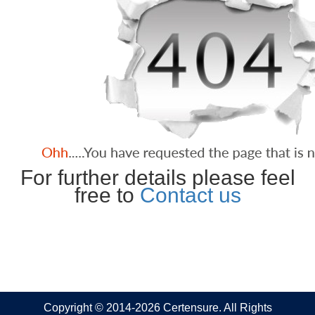
For further details please feel
free to
Contact us
Copyright © 2014-2026 Certensure. All Rights