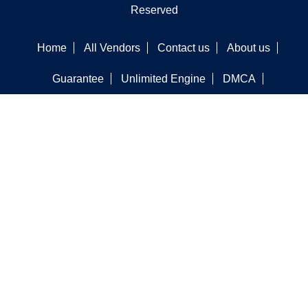
Reserved
Home
All Vendors
Contact us
About us
Guarantee
Unlimited Engine
DMCA