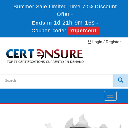
Summer Sale Limited Time 70% Discount
Offer -
1d 21h 9m 15s
Ends in
-
Coupon code:
70percent
Login / Register
Toggle
navigatio