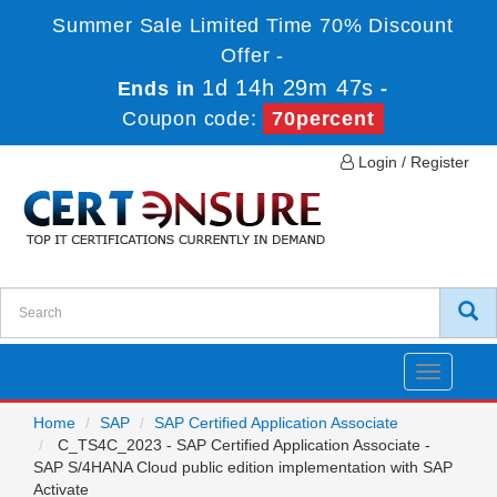
Summer Sale Limited Time 70% Discount
Offer -
1d 14h 29m 47s
Ends in
-
Coupon code:
70percent
Login / Register
Toggle
navigatio
Home
SAP
SAP Certified Application Associate
C_TS4C_2023 - SAP Certified Application Associate -
SAP S/4HANA Cloud public edition implementation with SAP
Activate