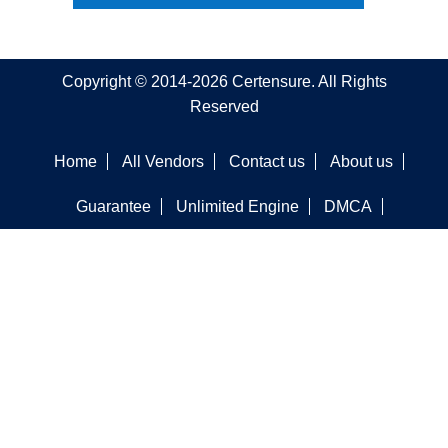
Copyright © 2014-2026 Certensure. All Rights
Reserved
Home
All Vendors
Contact us
About us
Guarantee
Unlimited Engine
DMCA