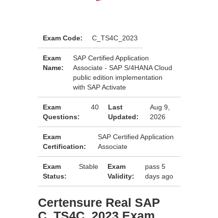
Exam Code:
C_TS4C_2023
Exam
SAP Certified Application
Name:
Associate - SAP S/4HANA Cloud
public edition implementation
with SAP Activate
Exam
40
Last
Aug 9,
Questions:
Updated:
2026
Exam
SAP Certified Application
Certification:
Associate
Exam
Stable
Exam
pass 5
Status:
Validity:
days ago
Certensure Real SAP
C_TS4C_2023 Exam