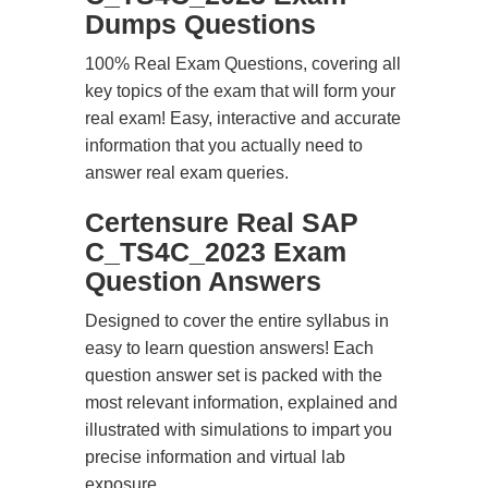
Dumps Questions
100% Real Exam Questions, covering all
key topics of the exam that will form your
real exam! Easy, interactive and accurate
information that you actually need to
answer real exam queries.
Certensure Real SAP
C_TS4C_2023 Exam
Question Answers
Designed to cover the entire syllabus in
easy to learn question answers! Each
question answer set is packed with the
most relevant information, explained and
illustrated with simulations to impart you
precise information and virtual lab
exposure.