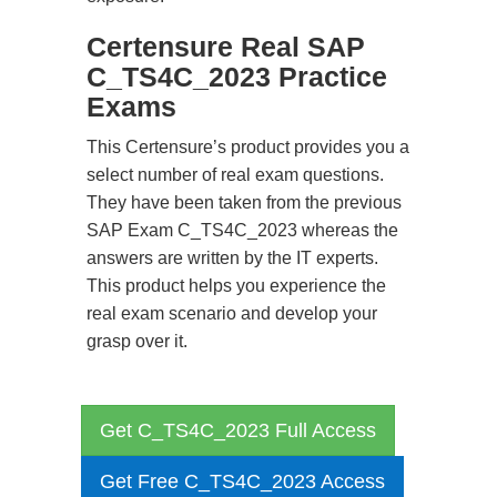
Certensure Real SAP
C_TS4C_2023 Practice
Exams
This Certensure’s product provides you a
select number of real exam questions.
They have been taken from the previous
SAP Exam C_TS4C_2023 whereas the
answers are written by the IT experts.
This product helps you experience the
real exam scenario and develop your
grasp over it.
Get C_TS4C_2023 Full Access
Get Free C_TS4C_2023 Access