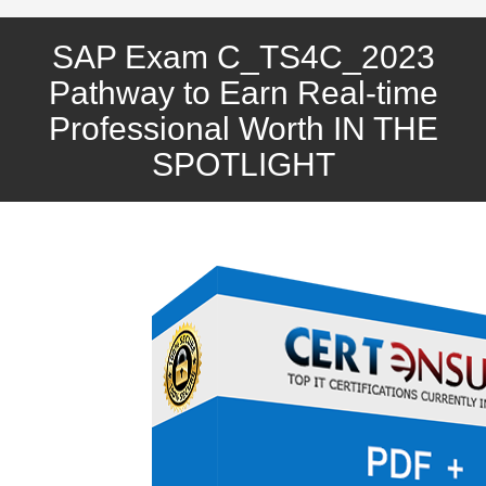
SAP Exam C_TS4C_2023
Pathway to Earn Real-time
Professional Worth IN THE
SPOTLIGHT