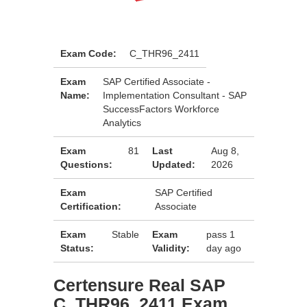
Exam Code:
C_THR96_2411
Exam
SAP Certified Associate -
Name:
Implementation Consultant - SAP
SuccessFactors Workforce
Analytics
Exam
81
Last
Aug 8,
Questions:
Updated:
2026
Exam
SAP Certified
Certification:
Associate
Exam
Stable
Exam
pass 1
Status:
Validity:
day ago
Certensure Real SAP
C_THR96_2411 Exam