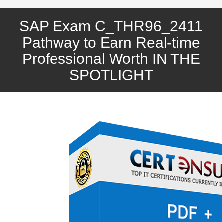
SAP Exam C_THR96_2411
Pathway to Earn Real-time
Professional Worth IN THE
SPOTLIGHT