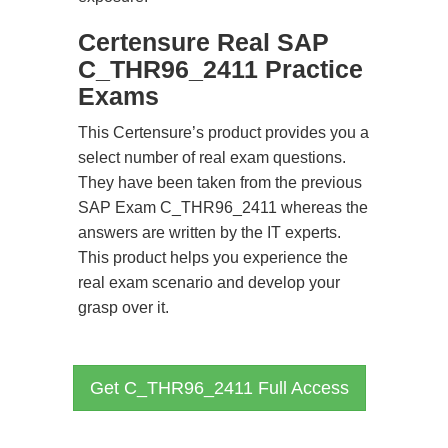
Certensure Real SAP
C_THR96_2411 Practice
Exams
This Certensure’s product provides you a
select number of real exam questions.
They have been taken from the previous
SAP Exam C_THR96_2411 whereas the
answers are written by the IT experts.
This product helps you experience the
real exam scenario and develop your
grasp over it.
Get C_THR96_2411 Full Access