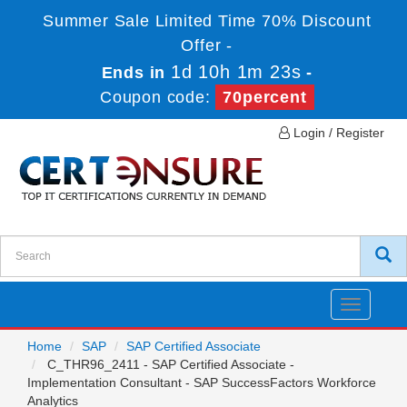
Summer Sale Limited Time 70% Discount
Offer -
1d 10h 1m 23s
Ends in
-
Coupon code:
70percent
Login / Register
Toggle
navigatio
Home
SAP
SAP Certified Associate
C_THR96_2411 - SAP Certified Associate -
Implementation Consultant - SAP SuccessFactors Workforce
Analytics