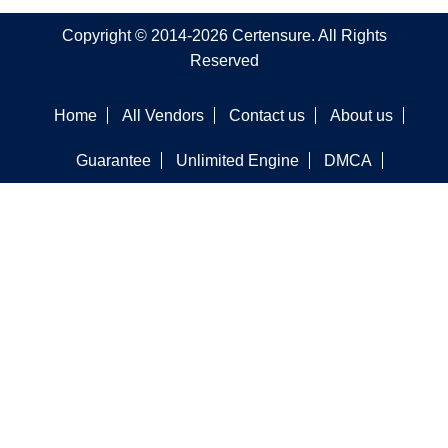
Copyright © 2014-2026 Certensure. All Rights
Reserved
Home
All Vendors
Contact us
About us
Guarantee
Unlimited Engine
DMCA