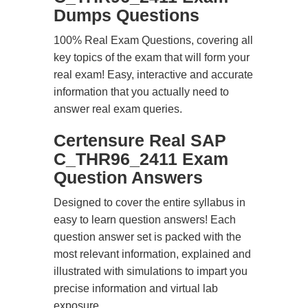
Dumps Questions
100% Real Exam Questions, covering all
key topics of the exam that will form your
real exam! Easy, interactive and accurate
information that you actually need to
answer real exam queries.
Certensure Real SAP
C_THR96_2411 Exam
Question Answers
Designed to cover the entire syllabus in
easy to learn question answers! Each
question answer set is packed with the
most relevant information, explained and
illustrated with simulations to impart you
precise information and virtual lab
exposure.