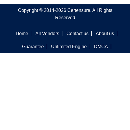
Copyright © 2014-2026 Certensure. All Rights
Reserved
Home
All Vendors
Contact us
About us
Guarantee
Unlimited Engine
DMCA