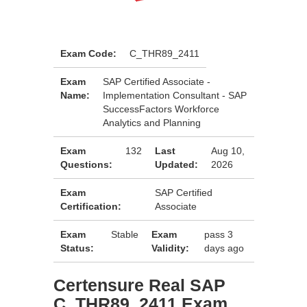
Exam Code:
C_THR89_2411
Exam
SAP Certified Associate -
Name:
Implementation Consultant - SAP
SuccessFactors Workforce
Analytics and Planning
Exam
132
Last
Aug 10,
Questions:
Updated:
2026
Exam
SAP Certified
Certification:
Associate
Exam
Stable
Exam
pass 3
Status:
Validity:
days ago
Certensure Real SAP
C_THR89_2411 Exam