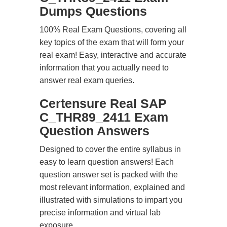
Dumps Questions
100% Real Exam Questions, covering all
key topics of the exam that will form your
real exam! Easy, interactive and accurate
information that you actually need to
answer real exam queries.
Certensure Real SAP
C_THR89_2411 Exam
Question Answers
Designed to cover the entire syllabus in
easy to learn question answers! Each
question answer set is packed with the
most relevant information, explained and
illustrated with simulations to impart you
precise information and virtual lab
exposure.