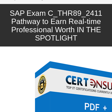
SAP Exam C_THR89_2411
Pathway to Earn Real-time
Professional Worth IN THE
SPOTLIGHT