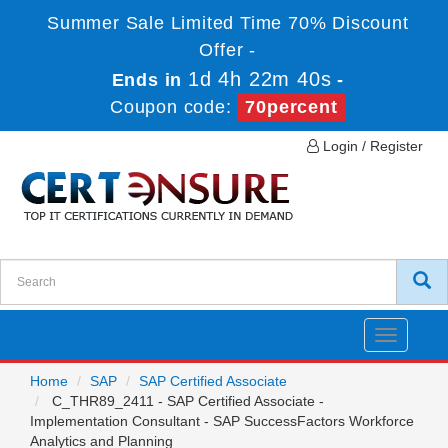
Summer Sale Limited Time 70% Discount
Offer -
1d 4h 22m 40s
Ends in
-
Coupon code:
70percent
Login / Register
Toggle
navigatio
Home
SAP
SAP Certified Associate
C_THR89_2411 - SAP Certified Associate -
Implementation Consultant - SAP SuccessFactors Workforce
Analytics and Planning