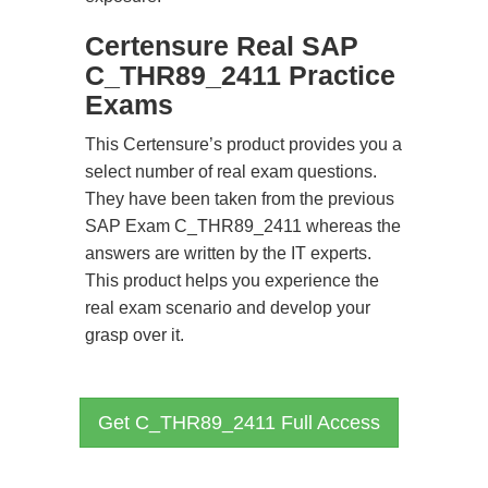
Certensure Real SAP
C_THR89_2411 Practice
Exams
This Certensure’s product provides you a
select number of real exam questions.
They have been taken from the previous
SAP Exam C_THR89_2411 whereas the
answers are written by the IT experts.
This product helps you experience the
real exam scenario and develop your
grasp over it.
Get C_THR89_2411 Full Access