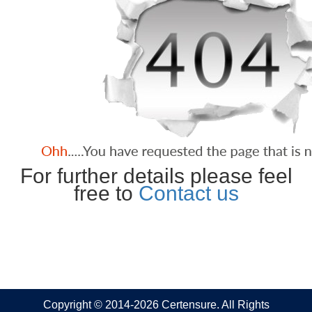
For further details please feel
free to
Contact us
Copyright © 2014-2026 Certensure. All Rights