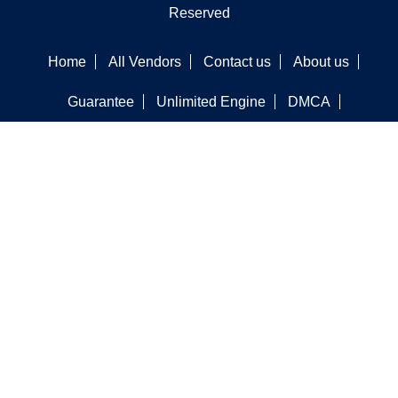
Reserved
Home
All Vendors
Contact us
About us
Guarantee
Unlimited Engine
DMCA