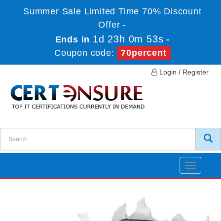
Summer Sale Limited Time 70% Discount
Offer -
1d 23h 0m 52s
Ends in
-
Coupon code:
70percent
Login / Register
Toggle
navigatio