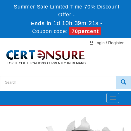
Summer Sale Limited Time 70% Discount
Offer -
1d 10h 39m 21s
Ends in
-
Coupon code:
70percent
Login / Register
Toggle
navigatio