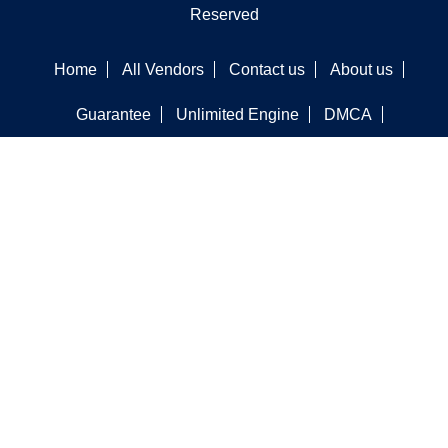
Reserved
Home
All Vendors
Contact us
About us
Guarantee
Unlimited Engine
DMCA