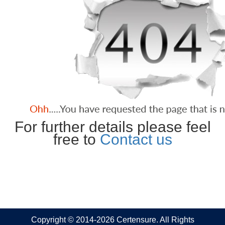
For further details please feel
free to
Contact us
Copyright © 2014-2026 Certensure. All Rights