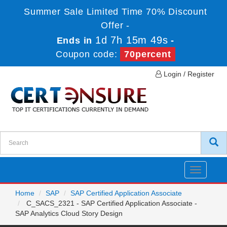
Summer Sale Limited Time 70% Discount
Offer -
1d 7h 15m 49s
Ends in
-
Coupon code:
70percent
Login / Register
Toggle
navigatio
Home
SAP
SAP Certified Application Associate
C_SACS_2321 - SAP Certified Application Associate -
SAP Analytics Cloud Story Design