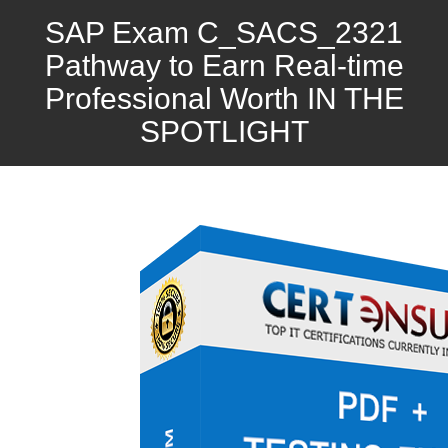
SAP Exam C_SACS_2321
Pathway to Earn Real-time
Professional Worth IN THE
SPOTLIGHT