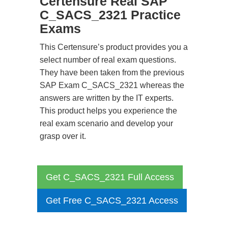
Certensure Real SAP
C_SACS_2321 Practice
Exams
This Certensure’s product provides you a
select number of real exam questions.
They have been taken from the previous
SAP Exam C_SACS_2321 whereas the
answers are written by the IT experts.
This product helps you experience the
real exam scenario and develop your
grasp over it.
Get C_SACS_2321 Full Access
Get Free C_SACS_2321 Access