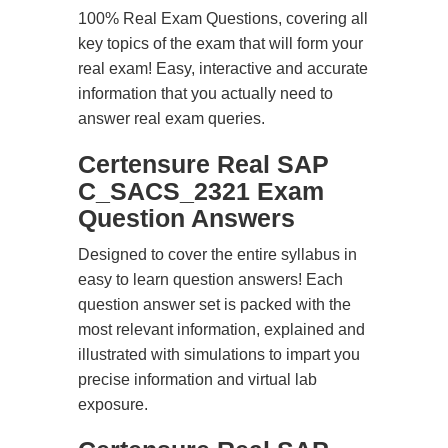
100% Real Exam Questions, covering all
key topics of the exam that will form your
real exam! Easy, interactive and accurate
information that you actually need to
answer real exam queries.
Certensure Real SAP
C_SACS_2321 Exam
Question Answers
Designed to cover the entire syllabus in
easy to learn question answers! Each
question answer set is packed with the
most relevant information, explained and
illustrated with simulations to impart you
precise information and virtual lab
exposure.