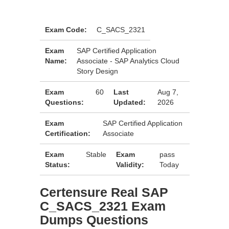
Exam Code:
C_SACS_2321
Exam
SAP Certified Application
Name:
Associate - SAP Analytics Cloud
Story Design
Exam
60
Last
Aug 7,
Questions:
Updated:
2026
Exam
SAP Certified Application
Certification:
Associate
Exam
Stable
Exam
pass
Status:
Validity:
Today
Certensure Real SAP
C_SACS_2321 Exam
Dumps Questions