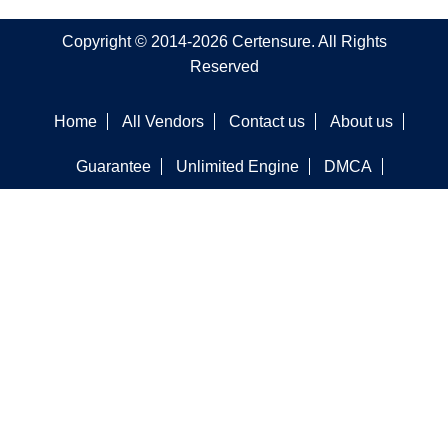
Copyright © 2014-2026 Certensure. All Rights
Reserved
Home
All Vendors
Contact us
About us
Guarantee
Unlimited Engine
DMCA