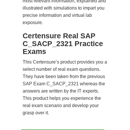
most relevant information, explained and
illustrated with simulations to impart you
precise information and virtual lab
exposure.
Certensure Real SAP
C_SACP_2321 Practice
Exams
This Certensure’s product provides you a
select number of real exam questions.
They have been taken from the previous
SAP Exam C_SACP_2321 whereas the
answers are written by the IT experts.
This product helps you experience the
real exam scenario and develop your
grasp over it.