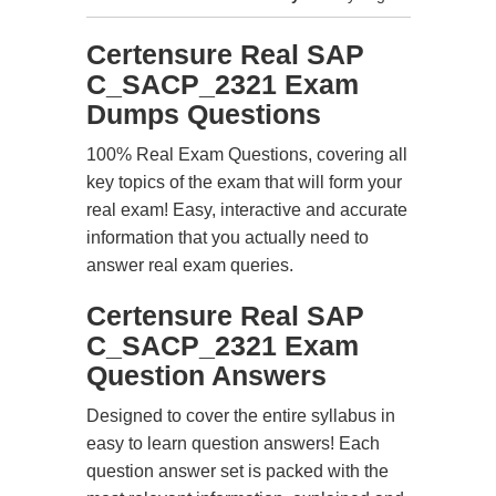
Certensure Real SAP
C_SACP_2321 Exam
Dumps Questions
100% Real Exam Questions, covering all
key topics of the exam that will form your
real exam! Easy, interactive and accurate
information that you actually need to
answer real exam queries.
Certensure Real SAP
C_SACP_2321 Exam
Question Answers
Designed to cover the entire syllabus in
easy to learn question answers! Each
question answer set is packed with the