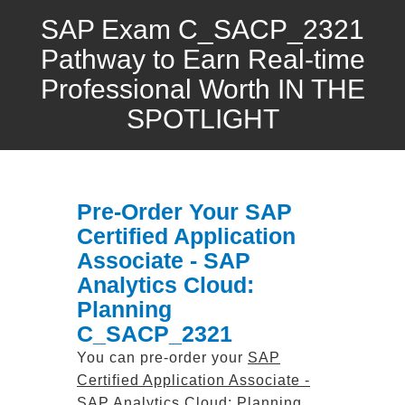
SAP Exam C_SACP_2321
Pathway to Earn Real-time
Professional Worth IN THE
SPOTLIGHT
Pre-Order Your SAP
Certified Application
Associate - SAP
Analytics Cloud:
Planning
C_SACP_2321
You can pre-order your
SAP
Certified Application Associate -
SAP Analytics Cloud: Planning