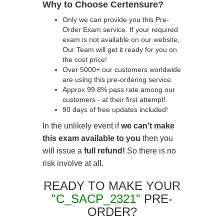
Why to Choose Certensure?
Only we can provide you this Pre-
Order Exam service. If your required
exam is not available on our website,
Our Team will get it ready for you on
the cost price!
Over 5000+ our customers worldwide
are using this pre-ordering service.
Approx 99.8% pass rate among our
customers - at their first attempt!
90 days of free updates included!
In the unlikely event if
we can't make
this exam available to you
then you
will issue a
full refund!
So there is no
risk involve at all.
READY TO MAKE YOUR
"C_SACP_2321"
PRE-
ORDER?