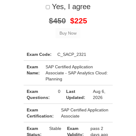
Yes, I agree
$450
$225
Exam Code:
C_SACP_2321
Exam
SAP Certified Application
Name:
Associate - SAP Analytics Cloud:
Planning
Exam
0
Last
Aug 6,
Questions:
Updated:
2026
Exam
SAP Certified Application
Certification:
Associate
Exam
Stable
Exam
pass 2
Status:
Validity:
days ago