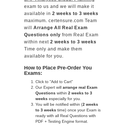
exam to us and we will make it
available in
2 weeks to 3 weeks
maximum. certensure.com Team
will
Arrange All
Real
Exam
Questions only
from Real Exam
within next
2 weeks to 3 weeks
Time only and make them
available for you.
How to Place Pre-Order You
Exams:
Click to "Add to Cart"
Our Expert will
arrange real Exam
Questions
within
2 weeks to 3
weeks
especially for you.
You will be notified within (
2 weeks
to 3 weeks
time) once your Exam is
ready with all Real Questions with
PDF + Testing Engine format.