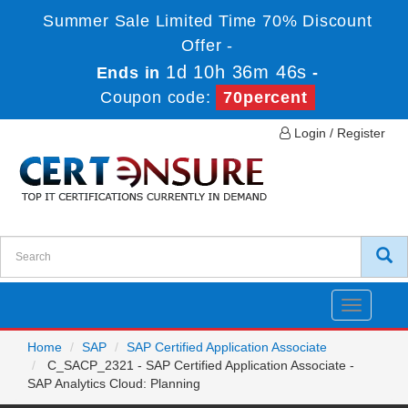
Summer Sale Limited Time 70% Discount
Offer -
1d 10h 36m 46s
Ends in
-
Coupon code:
70percent
Login / Register
Toggle
navigatio
Home
SAP
SAP Certified Application Associate
C_SACP_2321 - SAP Certified Application Associate -
SAP Analytics Cloud: Planning