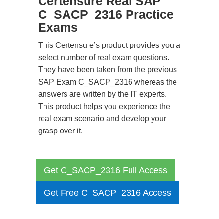
Certensure Real SAP
C_SACP_2316 Practice
Exams
This Certensure’s product provides you a
select number of real exam questions.
They have been taken from the previous
SAP Exam C_SACP_2316 whereas the
answers are written by the IT experts.
This product helps you experience the
real exam scenario and develop your
grasp over it.
Get C_SACP_2316 Full Access
Get Free C_SACP_2316 Access