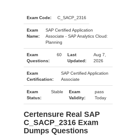
Exam Code:
C_SACP_2316
Exam
SAP Certified Application
Name:
Associate - SAP Analytics Cloud:
Planning
Exam
60
Last
Aug 7,
Questions:
Updated:
2026
Exam
SAP Certified Application
Certification:
Associate
Exam
Stable
Exam
pass
Status:
Validity:
Today
Certensure Real SAP
C_SACP_2316 Exam
Dumps Questions