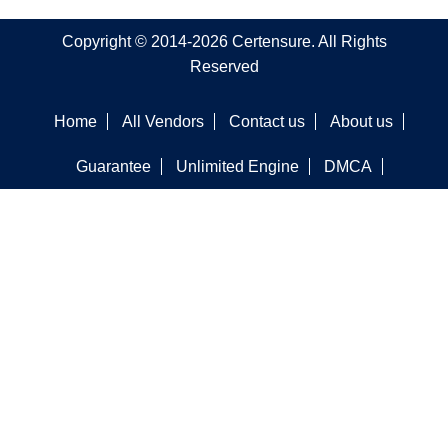
Copyright © 2014-2026 Certensure. All Rights
Reserved
Home
All Vendors
Contact us
About us
Guarantee
Unlimited Engine
DMCA