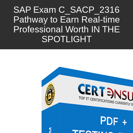
SAP Exam C_SACP_2316
Pathway to Earn Real-time
Professional Worth IN THE
SPOTLIGHT