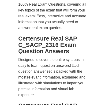
100% Real Exam Questions, covering all
key topics of the exam that will form your
real exam! Easy, interactive and accurate
information that you actually need to
answer real exam queries.
Certensure Real SAP
C_SACP_2316 Exam
Question Answers
Designed to cover the entire syllabus in
easy to learn question answers! Each
question answer set is packed with the
most relevant information, explained and
illustrated with simulations to impart you
precise information and virtual lab
exposure.