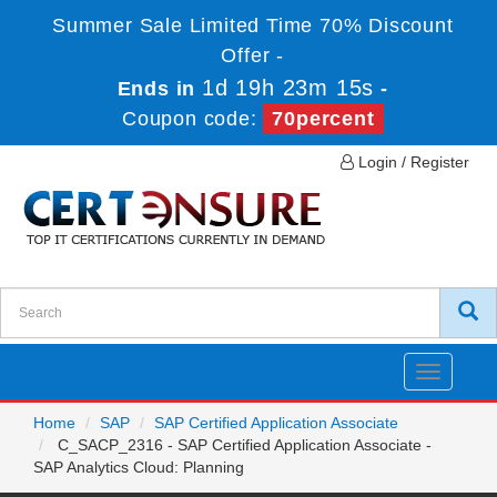
Summer Sale Limited Time 70% Discount
Offer -
1d 19h 23m 15s
Ends in
-
Coupon code:
70percent
Login / Register
Toggle
navigatio
Home
SAP
SAP Certified Application Associate
C_SACP_2316 - SAP Certified Application Associate -
SAP Analytics Cloud: Planning