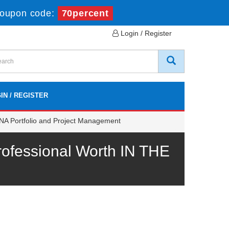
oupon code:
70percent
Login / Register
IN / REGISTER
NA Portfolio and Project Management
fessional Worth IN THE