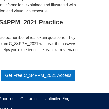
t information, explained and illustrated with
ion and virtual lab exposure.
_S4PPM_2021 Practice
 select number of real exam questions. They
P Exam C_S4PPM_2021 whereas the answers
ct helps you experience the real exam scenario
Get Free C_S4PPM_2021 Access
About us
Guarantee
Unlimited Engine