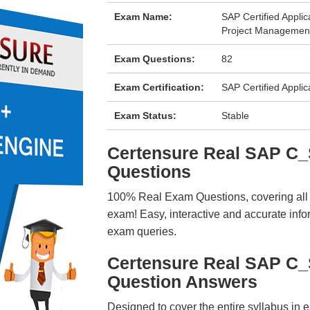
Exam Name:
SAP Certified Appli
Project Managemen
Exam Questions:
82
Exam Certification:
SAP Certified Applic
Exam Status:
Stable
Certensure Real SAP 
Questions
100% Real Exam Questions, covering all ke
exam! Easy, interactive and accurate info
exam queries.
Certensure Real SAP 
Question Answers
Designed to cover the entire syllabus in 