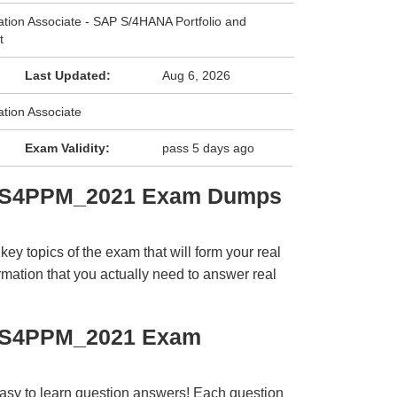
cation Associate - SAP S/4HANA Portfolio and
t
Last Updated:
Aug 6, 2026
ation Associate
Exam Validity:
pass 5 days ago
C_S4PPM_2021 Exam Dumps
y topics of the exam that will form your real
rmation that you actually need to answer real
C_S4PPM_2021 Exam
easy to learn question answers! Each question