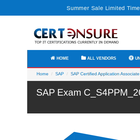
Summer Sale Limited Time
HOME
ALL VENDORS
UN
Home
SAP
SAP Certified Application Associate
SAP Exam C_S4PPM_2021