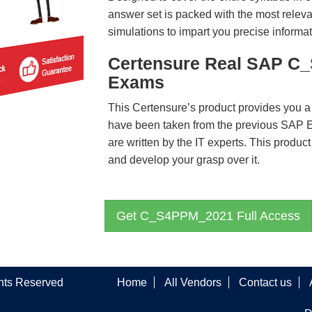
answer set is packed with the most relevan
simulations to impart you precise informat
Certensure Real SAP C
Exams
This Certensure’s product provides you a
have been taken from the previous SA
are written by the IT experts. This produ
and develop your grasp over it.
Get C_S4PPM_2021 Full Access
ghts Reserved
Home
All Vendors
Contact us