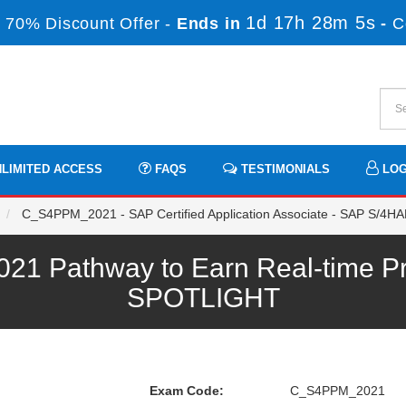
1d 17h 28m 4s
 70% Discount Offer -
Ends in
-
C
LIMITED ACCESS
FAQS
TESTIMONIALS
LOG
C_S4PPM_2021 - SAP Certified Application Associate - SAP S/4HA
 Pathway to Earn Real-time Pro
SPOTLIGHT
Exam Code:
C_S4PPM_2021