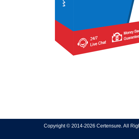
Copyright © 2014-2026 Certensure. All Ri