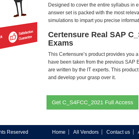
Designed to cover the entire syllabus in 
answer set is packed with the most relevan
simulations to impart you precise informat
Certensure Real SAP C
Exams
This Certensure’s product provides you a
have been taken from the previous SA
are written by the IT experts. This produ
and develop your grasp over it.
Get C_S4FCC_2021 Full Access
ghts Reserved
Home
All Vendors
Contact us