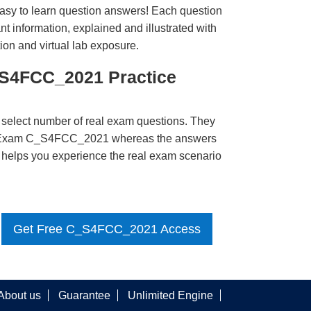
easy to learn question answers! Each question
t information, explained and illustrated with
ion and virtual lab exposure.
_S4FCC_2021 Practice
 select number of real exam questions. They
P Exam C_S4FCC_2021 whereas the answers
ct helps you experience the real exam scenario
Get Free C_S4FCC_2021 Access
About us
Guarantee
Unlimited Engine