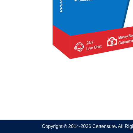
Copyright © 2014-2026 Certensure. All Ri