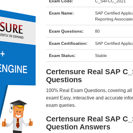
Exam Code:
C_S4FCC_2021
Exam Name:
SAP Certified Appli
Reporting Associat
Exam Questions:
80
Exam Certification:
SAP Certified Applic
Exam Status:
Stable
Certensure Real SAP 
Questions
100% Real Exam Questions, covering all ke
exam! Easy, interactive and accurate info
exam queries.
Certensure Real SAP C
Question Answers