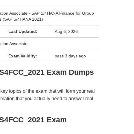
cation Associate - SAP S/4HANA Finance for Group
es (SAP S/4HANA 2021)
Last Updated:
Aug 6, 2026
ation Associate
Exam Validity:
pass 3 days ago
C_S4FCC_2021 Exam Dumps
y topics of the exam that will form your real
rmation that you actually need to answer real
_S4FCC_2021 Exam