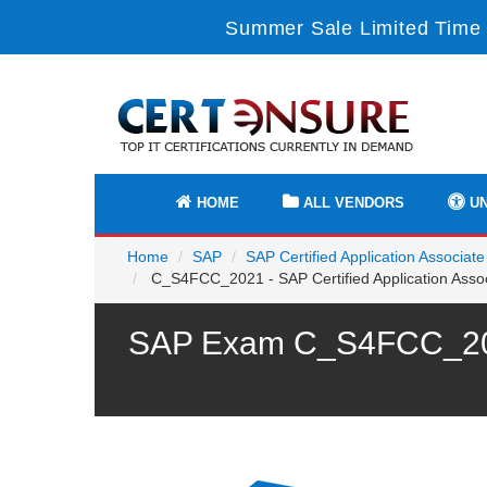
Summer Sale Limited Time 
HOME
ALL VENDORS
UN
Home
SAP
SAP Certified Application Associate
C_S4FCC_2021 - SAP Certified Application Asso
SAP Exam C_S4FCC_2021