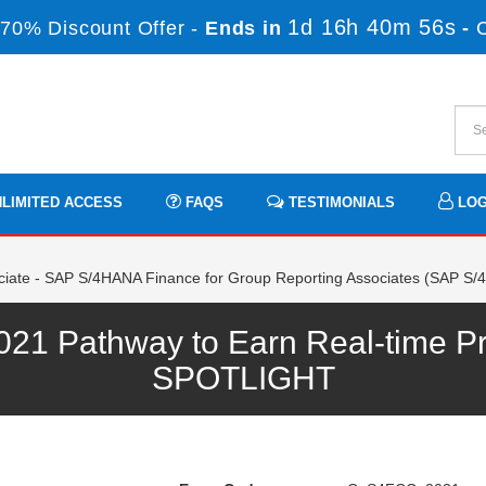
1d 16h 40m 56s
70% Discount Offer -
Ends in
-
LIMITED ACCESS
FAQS
TESTIMONIALS
LOG
ciate - SAP S/4HANA Finance for Group Reporting Associates (SAP S
 Pathway to Earn Real-time Pro
SPOTLIGHT