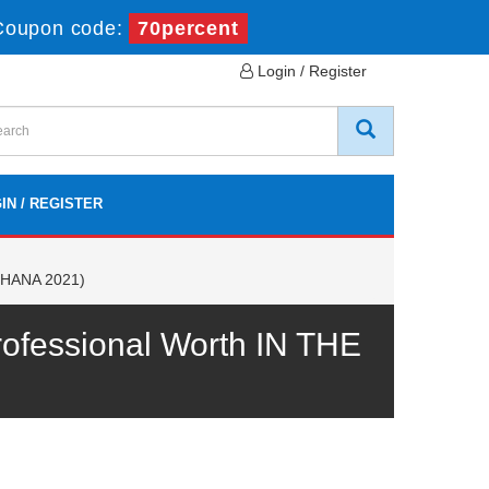
Coupon code:
70percent
Login / Register
IN / REGISTER
/4HANA 2021)
fessional Worth IN THE