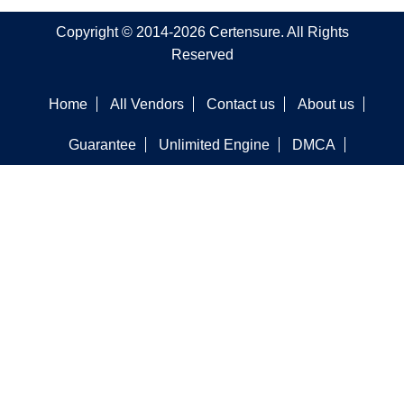
Copyright © 2014-2026 Certensure. All Rights
Reserved
Home
All Vendors
Contact us
About us
Guarantee
Unlimited Engine
DMCA