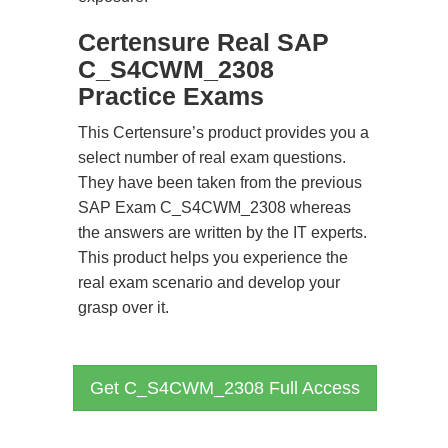
Certensure Real SAP
C_S4CWM_2308
Practice Exams
This Certensure’s product provides you a
select number of real exam questions.
They have been taken from the previous
SAP Exam C_S4CWM_2308 whereas
the answers are written by the IT experts.
This product helps you experience the
real exam scenario and develop your
grasp over it.
Get C_S4CWM_2308 Full Access