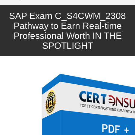
SAP Exam C_S4CWM_2308
Pathway to Earn Real-time
Professional Worth IN THE
SPOTLIGHT