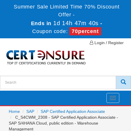
Summer Sale Limited Time 70% Discount
Offer -
1d 14h 47m 40s
Ends in
-
Coupon code:
70percent
Login / Register
Toggle
navigatio
Home
SAP
SAP Certified Application Associate
C_S4CWM_2308 - SAP Certified Application Associate -
SAP S/4HANA Cloud, public edition - Warehouse
Management