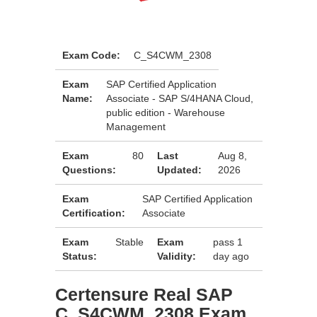
Exam Code:
C_S4CWM_2308
Exam
SAP Certified Application
Name:
Associate - SAP S/4HANA Cloud,
public edition - Warehouse
Management
Exam
80
Last
Aug 8,
Questions:
Updated:
2026
Exam
SAP Certified Application
Certification:
Associate
Exam
Stable
Exam
pass 1
Status:
Validity:
day ago
Certensure Real SAP
C_S4CWM_2308 Exam