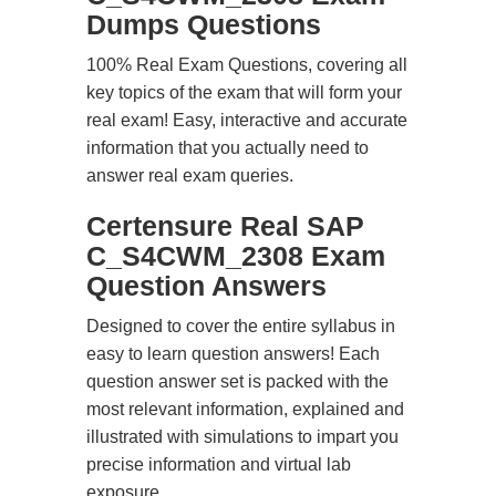
Dumps Questions
100% Real Exam Questions, covering all
key topics of the exam that will form your
real exam! Easy, interactive and accurate
information that you actually need to
answer real exam queries.
Certensure Real SAP
C_S4CWM_2308 Exam
Question Answers
Designed to cover the entire syllabus in
easy to learn question answers! Each
question answer set is packed with the
most relevant information, explained and
illustrated with simulations to impart you
precise information and virtual lab
exposure.