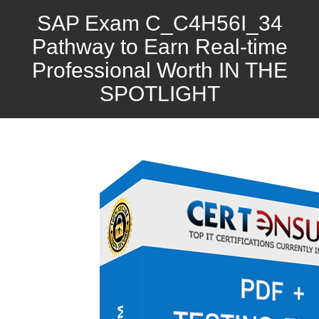
SAP Exam C_C4H56I_34
Pathway to Earn Real-time
Professional Worth IN THE
SPOTLIGHT