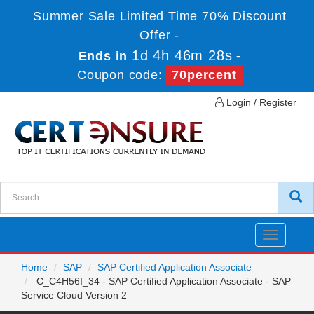
Summer Sale Limited Time 70% Discount
Offer -
1d 4h 46m 28s
Ends in
-
Coupon code:
70percent
Login / Register
Toggle
navigatio
Home
SAP
SAP Certified Application Associate
C_C4H56I_34 - SAP Certified Application Associate - SAP
Service Cloud Version 2