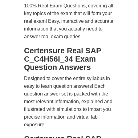
100% Real Exam Questions, covering all
key topics of the exam that will form your
real exam! Easy, interactive and accurate
information that you actually need to
answer real exam queries.
Certensure Real SAP
C_C4H56I_34 Exam
Question Answers
Designed to cover the entire syllabus in
easy to learn question answers! Each
question answer set is packed with the
most relevant information, explained and
illustrated with simulations to impart you
precise information and virtual lab
exposure.