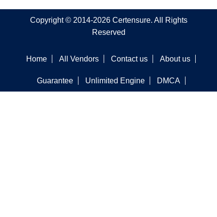
Copyright © 2014-2026 Certensure. All Rights
Reserved
Home
All Vendors
Contact us
About us
Guarantee
Unlimited Engine
DMCA