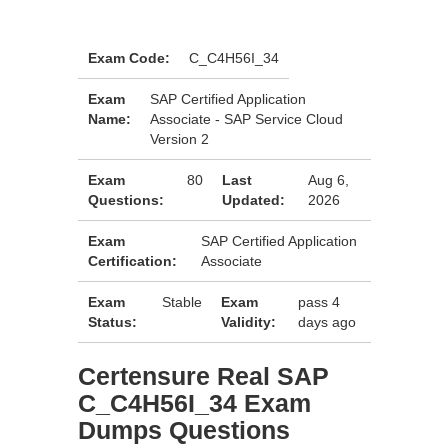
Exam Code:
C_C4H56I_34
Exam
SAP Certified Application
Name:
Associate - SAP Service Cloud
Version 2
Exam
80
Last
Aug 6,
Questions:
Updated:
2026
Exam
SAP Certified Application
Certification:
Associate
Exam
Stable
Exam
pass 4
Status:
Validity:
days ago
Certensure Real SAP
C_C4H56I_34 Exam
Dumps Questions