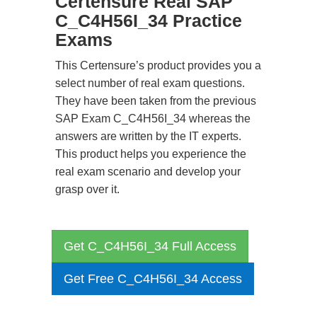
Certensure Real SAP
C_C4H56I_34 Practice
Exams
This Certensure’s product provides you a
select number of real exam questions.
They have been taken from the previous
SAP Exam C_C4H56I_34 whereas the
answers are written by the IT experts.
This product helps you experience the
real exam scenario and develop your
grasp over it.
Get C_C4H56I_34 Full Access
Get Free C_C4H56I_34 Access