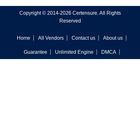
Copyright © 2014-2026 Certensure. All Rights
Reserved
Home
All Vendors
Contact us
About us
Guarantee
Unlimited Engine
DMCA