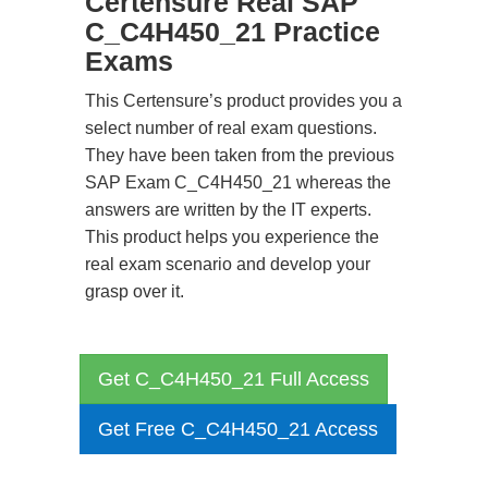
Certensure Real SAP
C_C4H450_21 Practice
Exams
This Certensure’s product provides you a
select number of real exam questions.
They have been taken from the previous
SAP Exam C_C4H450_21 whereas the
answers are written by the IT experts.
This product helps you experience the
real exam scenario and develop your
grasp over it.
Get C_C4H450_21 Full Access
Get Free C_C4H450_21 Access