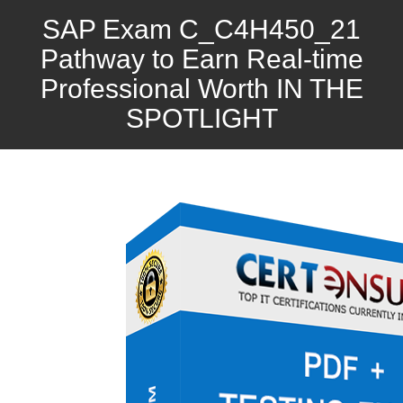
SAP Exam C_C4H450_21
Pathway to Earn Real-time
Professional Worth IN THE
SPOTLIGHT