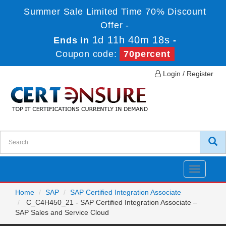
Summer Sale Limited Time 70% Discount
Offer -
1d 11h 40m 18s
Ends in
-
Coupon code:
70percent
Login / Register
Toggle
navigatio
Home
SAP
SAP Certified Integration Associate
C_C4H450_21 - SAP Certified Integration Associate –
SAP Sales and Service Cloud