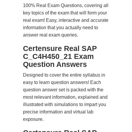
100% Real Exam Questions, covering all
key topics of the exam that will form your
real exam! Easy, interactive and accurate
information that you actually need to
answer real exam queries.
Certensure Real SAP
C_C4H450_21 Exam
Question Answers
Designed to cover the entire syllabus in
easy to learn question answers! Each
question answer set is packed with the
most relevant information, explained and
illustrated with simulations to impart you
precise information and virtual lab
exposure.