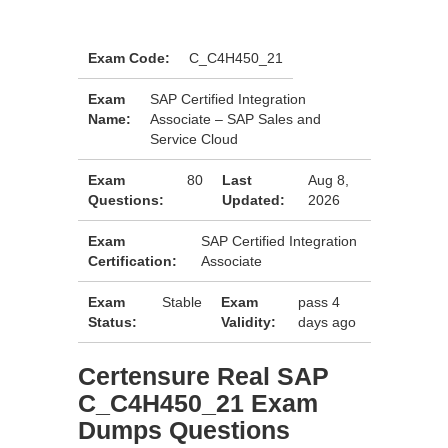
Exam Code:
C_C4H450_21
Exam
SAP Certified Integration
Name:
Associate – SAP Sales and
Service Cloud
Exam
80
Last
Aug 8,
Questions:
Updated:
2026
Exam
SAP Certified Integration
Certification:
Associate
Exam
Stable
Exam
pass 4
Status:
Validity:
days ago
Certensure Real SAP
C_C4H450_21 Exam
Dumps Questions