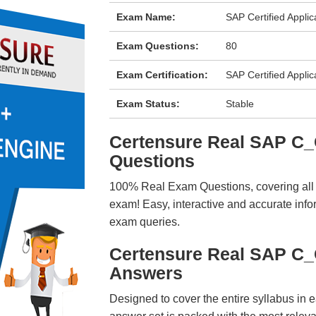
Exam Name:
SAP Certified Appli
Exam Questions:
80
Exam Certification:
SAP Certified Applic
Exam Status:
Stable
Certensure Real SAP 
Questions
100% Real Exam Questions, covering all ke
exam! Easy, interactive and accurate info
exam queries.
Certensure Real SAP C
Answers
Designed to cover the entire syllabus in 