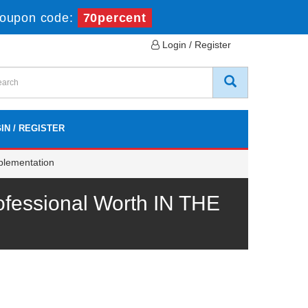
oupon code:
70percent
Login / Register
IN / REGISTER
plementation
fessional Worth IN THE