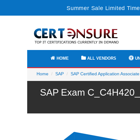
Summer Sale Limited Time
HOME
ALL VENDORS
UN
Home
SAP
SAP Certified Application Associate
SAP Exam C_C4H420_13 