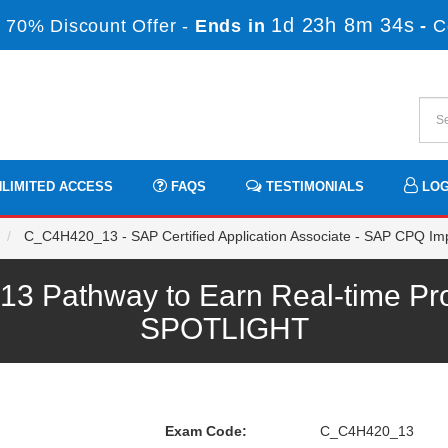
1d 23h 8m 33s
 70% Discount Offer -
Ends in
-
C
LIMITED ACCESS
FAQS
TESTIMONIALS
LOG
C_C4H420_13 - SAP Certified Application Associate - SAP CPQ Im
Pathway to Earn Real-time Pro
SPOTLIGHT
Exam Code:
C_C4H420_13