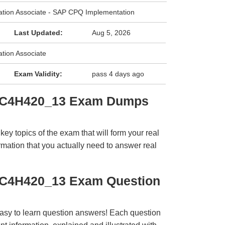
cation Associate - SAP CPQ Implementation
Last Updated:
Aug 5, 2026
ation Associate
Exam Validity:
pass 4 days ago
C_C4H420_13 Exam Dumps
y topics of the exam that will form your real
rmation that you actually need to answer real
_C4H420_13 Exam Question
easy to learn question answers! Each question