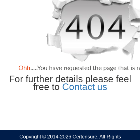
For further details please feel
free to
Contact us
Copyright © 2014-2026 Certensure. All Rights