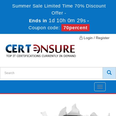
Summer Sale Limited Time 70% Discount
Offer -
1d 10h 0m 29s
Ends in
-
Coupon code:
70percent
Login / Register
Toggle
navigatio