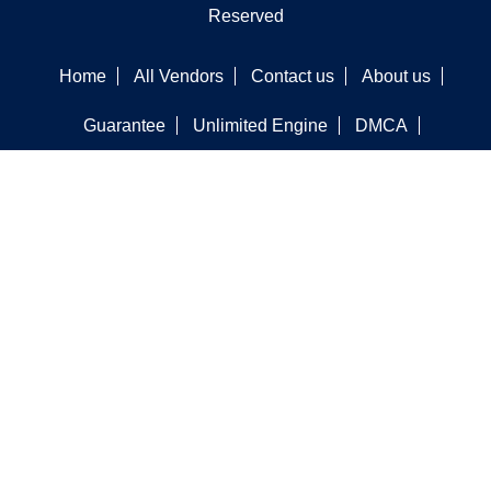
Reserved
Home
All Vendors
Contact us
About us
Guarantee
Unlimited Engine
DMCA