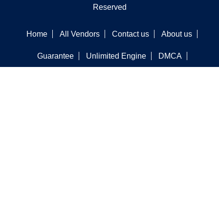
Reserved
Home
All Vendors
Contact us
About us
Guarantee
Unlimited Engine
DMCA