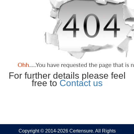
For further details please feel
free to
Contact us
Copyright © 2014-2026 Certensure. All Rights