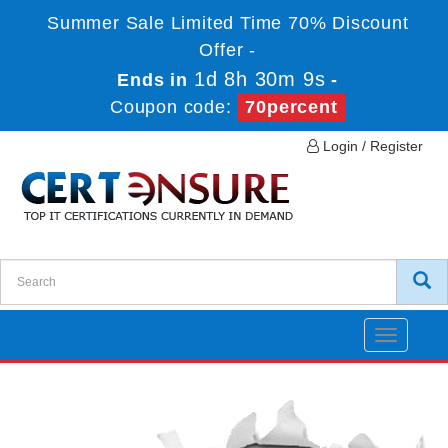
Summer Sale Limited Time 70% Discount
Offer -
1d 8h 30m 9s
Ends in
-
Coupon code:
70percent
Login / Register
Toggle
navigatio