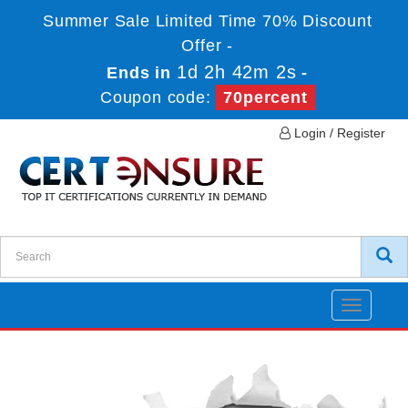
Summer Sale Limited Time 70% Discount
Offer -
1d 2h 42m 2s
Ends in
-
Coupon code:
70percent
Login / Register
Toggle
navigatio