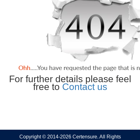
For further details please feel
free to
Contact us
Copyright © 2014-2026 Certensure. All Rights