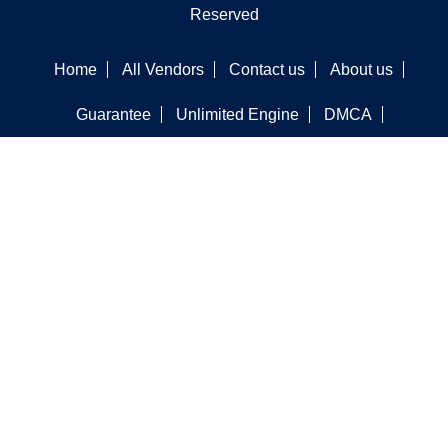
Reserved
Home
All Vendors
Contact us
About us
Guarantee
Unlimited Engine
DMCA