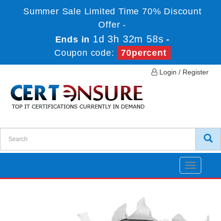
Summer Sale Limited Time 70% Discount
Offer -
1d 3h 32m 58s
Ends in
-
Coupon code:
70percent
Login / Register
Toggle
navigatio