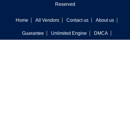
Reserved
Home
All Vendors
Contact us
About us
Guarantee
Unlimited Engine
DMCA