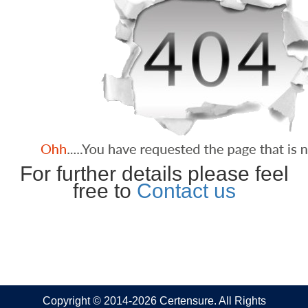
For further details please feel
free to
Contact us
Copyright © 2014-2026 Certensure. All Rights