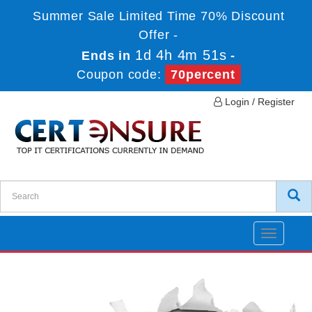
Summer Sale Limited Time 70% Discount
Offer -
1d 4h 4m 51s
Ends in
-
Coupon code:
70percent
Login / Register
Toggle
navigatio