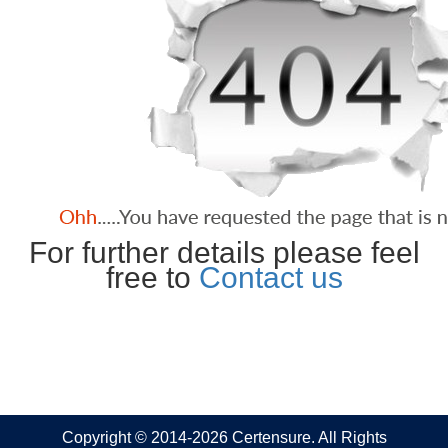
For further details please feel
free to
Contact us
Copyright © 2014-2026 Certensure. All Rights