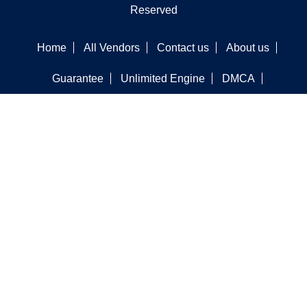
Reserved
Home
All Vendors
Contact us
About us
Guarantee
Unlimited Engine
DMCA