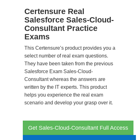
Certensure Real
Salesforce Sales-Cloud-
Consultant Practice
Exams
This Certensure’s product provides you a
select number of real exam questions.
They have been taken from the previous
Salesforce Exam Sales-Cloud-
Consultant whereas the answers are
written by the IT experts. This product
helps you experience the real exam
scenario and develop your grasp over it.
Get Sales-Cloud-Consultant Full Access