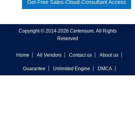
Get Free Sales-Cloud-Consultant Access
Copyright © 2014-2026 Certensure. All Rights
Reserved
Home
All Vendors
Contact us
About us
Guarantee
Unlimited Engine
DMCA