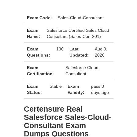
Exam Code:
Sales-Cloud-Consultant
Exam
Salesforce Certified Sales Cloud
Name:
Consultant (Sales-Con-201)
Exam
190
Last
Aug 9,
Questions:
Updated:
2026
Exam
Salesforce Cloud
Certification:
Consultant
Exam
Stable
Exam
pass 3
Status:
Validity:
days ago
Certensure Real
Salesforce Sales-Cloud-
Consultant Exam
Dumps Questions