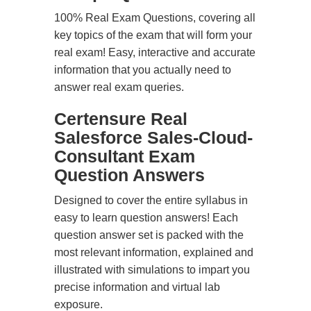
100% Real Exam Questions, covering all
key topics of the exam that will form your
real exam! Easy, interactive and accurate
information that you actually need to
answer real exam queries.
Certensure Real
Salesforce Sales-Cloud-
Consultant Exam
Question Answers
Designed to cover the entire syllabus in
easy to learn question answers! Each
question answer set is packed with the
most relevant information, explained and
illustrated with simulations to impart you
precise information and virtual lab
exposure.