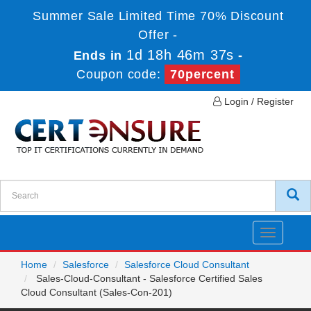
Summer Sale Limited Time 70% Discount
Offer -
1d 18h 46m 37s
Ends in
-
Coupon code:
70percent
Login / Register
Toggle
navigatio
Home
Salesforce
Salesforce Cloud Consultant
Sales-Cloud-Consultant - Salesforce Certified Sales
Cloud Consultant (Sales-Con-201)