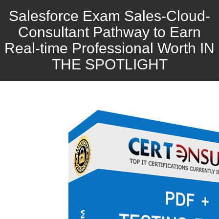
Salesforce Exam Sales-Cloud-
Consultant Pathway to Earn
Real-time Professional Worth IN
THE SPOTLIGHT