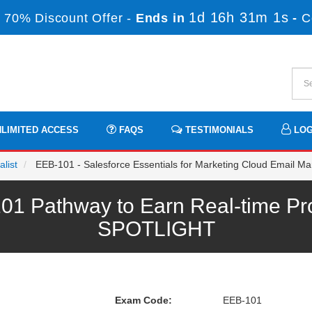
1d 16h 31m 1s
 70% Discount Offer -
Ends in
-
C
LIMITED ACCESS
FAQS
TESTIMONIALS
LOG
list
EEB-101 - Salesforce Essentials for Marketing Cloud Email Ma
1 Pathway to Earn Real-time Pr
SPOTLIGHT
Exam Code:
EEB-101