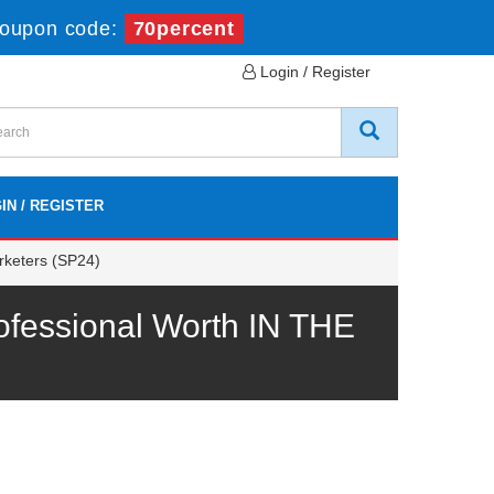
oupon code:
70percent
Login / Register
IN / REGISTER
rketers (SP24)
ofessional Worth IN THE