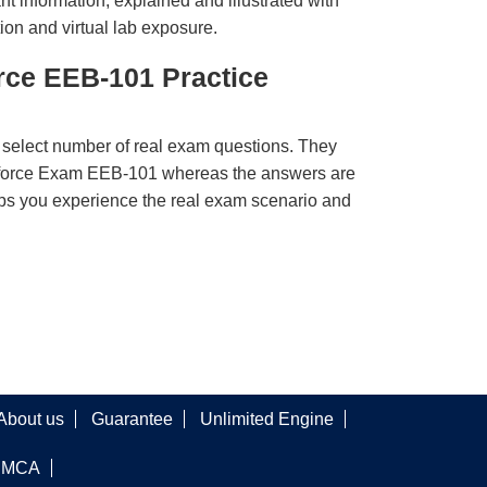
t information, explained and illustrated with
ion and virtual lab exposure.
rce EEB-101 Practice
 select number of real exam questions. They
sforce Exam EEB-101 whereas the answers are
elps you experience the real exam scenario and
About us
Guarantee
Unlimited Engine
DMCA