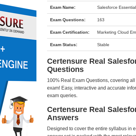
Exam Name:
Salesforce Essentia
Exam Questions:
163
Exam Certification:
Marketing Cloud Ema
Exam Status:
Stable
Certensure Real Salesf
Questions
100% Real Exam Questions, covering all ke
exam! Easy, interactive and accurate info
exam queries.
Certensure Real Salesf
Answers
Designed to cover the entire syllabus in 