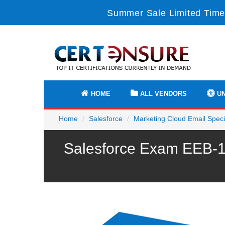
Summer Sale Limited Time
HOME
ALL VENDORS
UN
Home
Salesforce
Marketing Cloud Email Specia
Salesforce Exam EEB-10