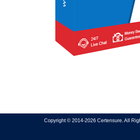
Copyright © 2014-2026 Certensure. All Ri