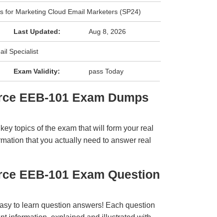
ls for Marketing Cloud Email Marketers (SP24)
Last Updated:
Aug 8, 2026
il Specialist
Exam Validity:
pass Today
orce EEB-101 Exam Dumps
y topics of the exam that will form your real
rmation that you actually need to answer real
orce EEB-101 Exam Question
easy to learn question answers! Each question