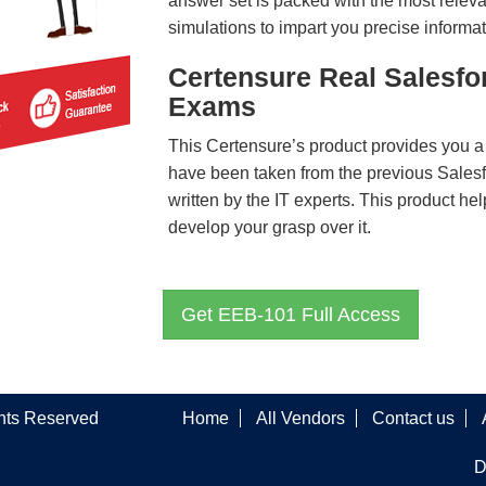
answer set is packed with the most relevan
simulations to impart you precise informat
Certensure Real Salesfo
Exams
This Certensure’s product provides you a
have been taken from the previous Sale
written by the IT experts. This product h
develop your grasp over it.
Get EEB-101 Full Access
ghts Reserved
Home
All Vendors
Contact us