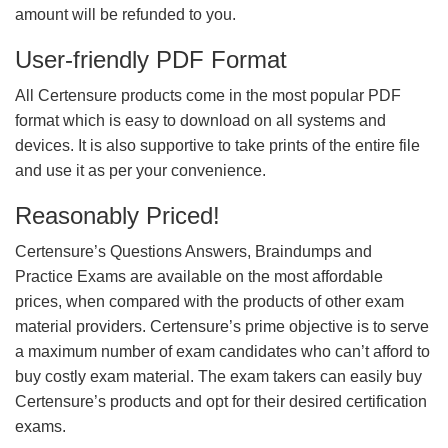
amount will be refunded to you.
User-friendly PDF Format
All Certensure products come in the most popular PDF
format which is easy to download on all systems and
devices. It is also supportive to take prints of the entire file
and use it as per your convenience.
Reasonably Priced!
Certensure’s Questions Answers, Braindumps and
Practice Exams are available on the most affordable
prices, when compared with the products of other exam
material providers. Certensure’s prime objective is to serve
a maximum number of exam candidates who can’t afford to
buy costly exam material. The exam takers can easily buy
Certensure’s products and opt for their desired certification
exams.