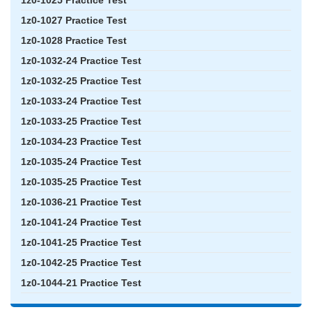
1z0-1025 Practice Test
1z0-1027 Practice Test
1z0-1028 Practice Test
1z0-1032-24 Practice Test
1z0-1032-25 Practice Test
1z0-1033-24 Practice Test
1z0-1033-25 Practice Test
1z0-1034-23 Practice Test
1z0-1035-24 Practice Test
1z0-1035-25 Practice Test
1z0-1036-21 Practice Test
1z0-1041-24 Practice Test
1z0-1041-25 Practice Test
1z0-1042-25 Practice Test
1z0-1044-21 Practice Test