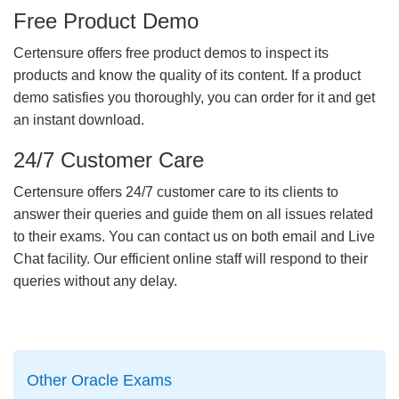
Free Product Demo
Certensure offers free product demos to inspect its
products and know the quality of its content. If a product
demo satisfies you thoroughly, you can order for it and get
an instant download.
24/7 Customer Care
Certensure offers 24/7 customer care to its clients to
answer their queries and guide them on all issues related
to their exams. You can contact us on both email and Live
Chat facility. Our efficient online staff will respond to their
queries without any delay.
Other Oracle Exams