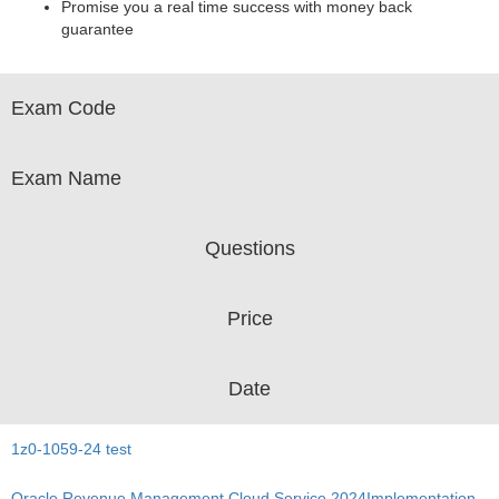
Promise you a real time success with money back
guarantee
Exam Code
Exam Name
Questions
Price
Date
1z0-1059-24 test
Oracle Revenue Management Cloud Service 2024Implementation