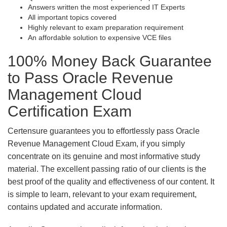
Answers written the most experienced IT Experts
All important topics covered
Highly relevant to exam preparation requirement
An affordable solution to expensive VCE files
100% Money Back Guarantee
to Pass Oracle Revenue
Management Cloud
Certification Exam
Certensure guarantees you to effortlessly pass Oracle
Revenue Management Cloud Exam, if you simply
concentrate on its genuine and most informative study
material. The excellent passing ratio of our clients is the
best proof of the quality and effectiveness of our content. It
is simple to learn, relevant to your exam requirement,
contains updated and accurate information.