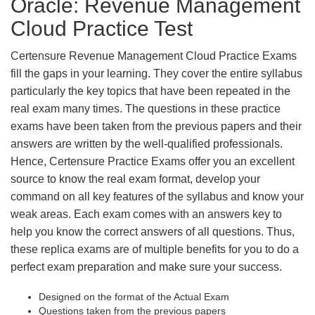
Oracle: Revenue Management
Cloud Practice Test
Certensure Revenue Management Cloud Practice Exams
fill the gaps in your learning. They cover the entire syllabus
particularly the key topics that have been repeated in the
real exam many times. The questions in these practice
exams have been taken from the previous papers and their
answers are written by the well-qualified professionals.
Hence, Certensure Practice Exams offer you an excellent
source to know the real exam format, develop your
command on all key features of the syllabus and know your
weak areas. Each exam comes with an answers key to
help you know the correct answers of all questions. Thus,
these replica exams are of multiple benefits for you to do a
perfect exam preparation and make sure your success.
Designed on the format of the Actual Exam
Questions taken from the previous papers