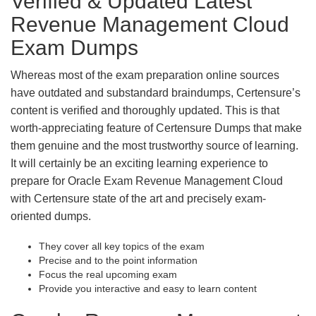
Verified & Updated Latest
Revenue Management Cloud
Exam Dumps
Whereas most of the exam preparation online sources
have outdated and substandard braindumps, Certensure’s
content is verified and thoroughly updated. This is that
worth-appreciating feature of Certensure Dumps that make
them genuine and the most trustworthy source of learning.
It will certainly be an exciting learning experience to
prepare for Oracle Exam Revenue Management Cloud
with Certensure state of the art and precisely exam-
oriented dumps.
They cover all key topics of the exam
Precise and to the point information
Focus the real upcoming exam
Provide you interactive and easy to learn content