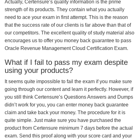
Actually, Certensure’s quality information is the prime
strength of its products. They contain what you actually
need to ace your exam in first attempt. This is the reason
that the success rate of our clients is far above than that of
our competitors. The excellent quality of study material also
encourages us to offer you money back guarantee to pass
Oracle Revenue Management Cloud Certification Exam.
What if I fail to pass my exam despite
using your products?
It seems quite impossible to fail the exam if you make sure
going through our content and learn it perfectly. However, if
you still think Certensure’s Questions Answers and Dumps
didn’t work for you, you can enter money back guarantee
claim and take back your money. The procedure for it is
quite simple. Just make sure you have purchased the
product from Certensure minimum 7 days before the actual
exam. Send this proof along with your score card and your