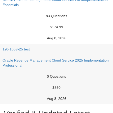
Essentials
83 Questions
$174.99
Aug 8, 2026
1z0-1059-25 test
Oracle Revenue Management Cloud Service 2025 Implementation
Professional
0 Questions
$850
Aug 8, 2026