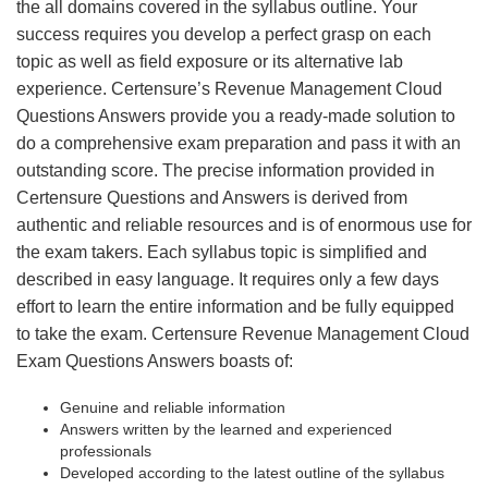
the all domains covered in the syllabus outline. Your
success requires you develop a perfect grasp on each
topic as well as field exposure or its alternative lab
experience. Certensure’s Revenue Management Cloud
Questions Answers provide you a ready-made solution to
do a comprehensive exam preparation and pass it with an
outstanding score. The precise information provided in
Certensure Questions and Answers is derived from
authentic and reliable resources and is of enormous use for
the exam takers. Each syllabus topic is simplified and
described in easy language. It requires only a few days
effort to learn the entire information and be fully equipped
to take the exam. Certensure Revenue Management Cloud
Exam Questions Answers boasts of:
Genuine and reliable information
Answers written by the learned and experienced
professionals
Developed according to the latest outline of the syllabus