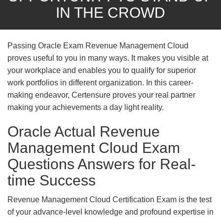
IN THE CROWD
Passing Oracle Exam Revenue Management Cloud
proves useful to you in many ways. It makes you visible at
your workplace and enables you to qualify for superior
work portfolios in different organization. In this career-
making endeavor, Certensure proves your real partner
making your achievements a day light reality.
Oracle Actual Revenue
Management Cloud Exam
Questions Answers for Real-
time Success
Revenue Management Cloud Certification Exam is the test
of your advance-level knowledge and profound expertise in