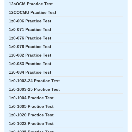
12cOCM Practice Test
12COCMU Practice Test
1z0-006 Practice Test
1z0-071 Practice Test
1z0-076 Practice Test
1z0-078 Practice Test
1z0-082 Practice Test
1z0-083 Practice Test
1z0-084 Practice Test
1z0-1003-24 Practice Test
1z0-1003-25 Practice Test
1z0-1004 Practice Test
1z0-1005 Practice Test
1z0-1020 Practice Test
1z0-1022 Practice Test