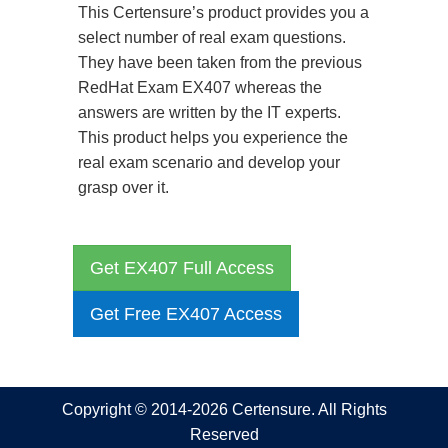
This Certensure’s product provides you a
select number of real exam questions.
They have been taken from the previous
RedHat Exam EX407 whereas the
answers are written by the IT experts.
This product helps you experience the
real exam scenario and develop your
grasp over it.
Get EX407 Full Access
Get Free EX407 Access
Copyright © 2014-2026 Certensure. All Rights
Reserved