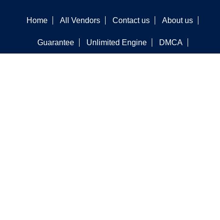
Home
All Vendors
Contact us
About us
Guarantee
Unlimited Engine
DMCA