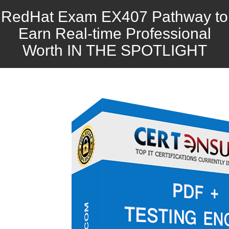
RedHat Exam EX407 Pathway to
Earn Real-time Professional
Worth IN THE SPOTLIGHT