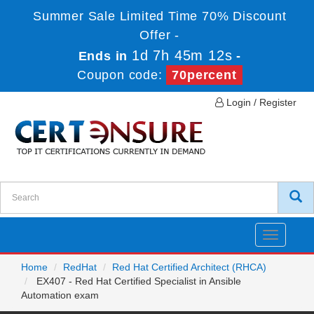
Summer Sale Limited Time 70% Discount
Offer -
1d 7h 45m 12s
Ends in
-
Coupon code:
70percent
Login / Register
Toggle
navigatio
Home
RedHat
Red Hat Certified Architect (RHCA)
EX407 - Red Hat Certified Specialist in Ansible
Automation exam