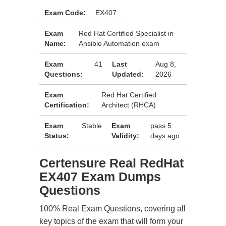
Exam Code:
EX407
Exam
Red Hat Certified Specialist in
Name:
Ansible Automation exam
Exam
41
Last
Aug 8,
Questions:
Updated:
2026
Exam
Red Hat Certified
Certification:
Architect (RHCA)
Exam
Stable
Exam
pass 5
Status:
Validity:
days ago
Certensure Real RedHat
EX407 Exam Dumps
Questions
100% Real Exam Questions, covering all
key topics of the exam that will form your