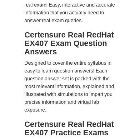
real exam! Easy, interactive and accurate
information that you actually need to
answer real exam queries.
Certensure Real RedHat
EX407 Exam Question
Answers
Designed to cover the entire syllabus in
easy to learn question answers! Each
question answer set is packed with the
most relevant information, explained and
illustrated with simulations to impart you
precise information and virtual lab
exposure.
Certensure Real RedHat
EX407 Practice Exams