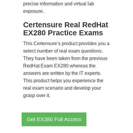
precise information and virtual lab
exposure.
Certensure Real RedHat
EX280 Practice Exams
This Certensure’s product provides you a
select number of real exam questions.
They have been taken from the previous
RedHat Exam EX280 whereas the
answers are written by the IT experts.
This product helps you experience the
real exam scenario and develop your
grasp over it.
Get EX280 Full Access