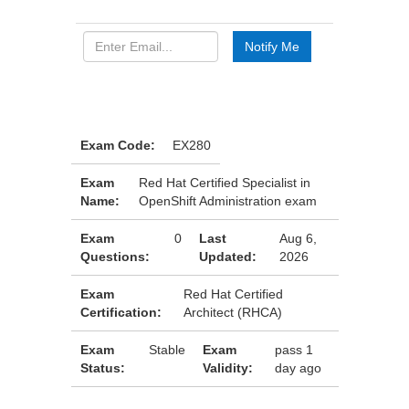
Exam Code:
EX280
Exam
Red Hat Certified Specialist in
Name:
OpenShift Administration exam
Exam
0
Last
Aug 6,
Questions:
Updated:
2026
Exam
Red Hat Certified
Certification:
Architect (RHCA)
Exam
Stable
Exam
pass 1
Status:
Validity:
day ago