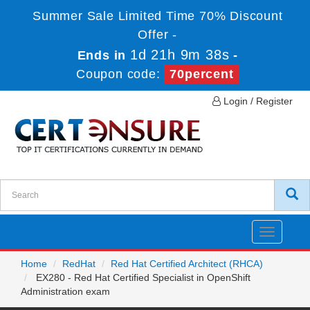
Summer Sale Limited Time 70% Discount
Offer -
1d 21h 9m 38s
Ends in
-
Coupon code:
70percent
Login / Register
Toggle
navigatio
Home
RedHat
Red Hat Certified Architect (RHCA)
EX280 - Red Hat Certified Specialist in OpenShift
Administration exam