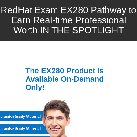
RedHat Exam EX280 Pathway to
Earn Real-time Professional
Worth IN THE SPOTLIGHT
The EX280 Product Is
Available On-Demand
Only!