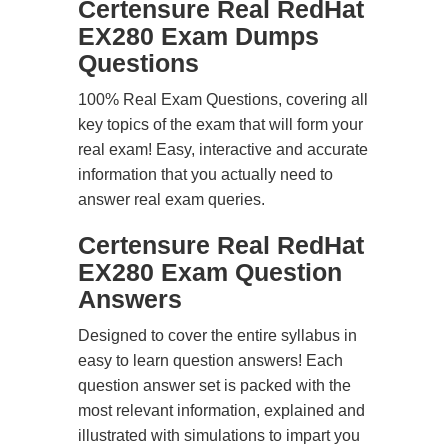
Certensure Real RedHat
EX280 Exam Dumps
Questions
100% Real Exam Questions, covering all
key topics of the exam that will form your
real exam! Easy, interactive and accurate
information that you actually need to
answer real exam queries.
Certensure Real RedHat
EX280 Exam Question
Answers
Designed to cover the entire syllabus in
easy to learn question answers! Each
question answer set is packed with the
most relevant information, explained and
illustrated with simulations to impart you