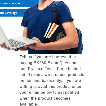
Tell us if you are interested in
buying EX280 Exam Questions
and Practice Tests. For a limited
set of exams we produce products
on demand basis only. If you are
willing to avail this product enter
your email below to get notified
when the product becomes
available.