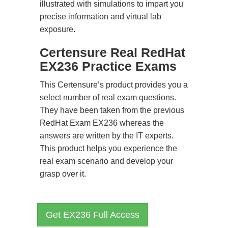
illustrated with simulations to impart you
precise information and virtual lab
exposure.
Certensure Real RedHat
EX236 Practice Exams
This Certensure’s product provides you a
select number of real exam questions.
They have been taken from the previous
RedHat Exam EX236 whereas the
answers are written by the IT experts.
This product helps you experience the
real exam scenario and develop your
grasp over it.
Get EX236 Full Access