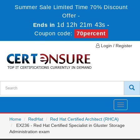
Summer Sale Limited Time 70% Discount
Offer -
1d 12h 21m 43s
Ends in
-
Coupon code:
70percent
Login / Register
Toggle
navigatio
Home
RedHat
Red Hat Certified Architect (RHCA)
EX236 - Red Hat Certified Specialist in Gluster Storage
Administration exam