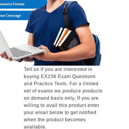
Tell us if you are interested in
buying EX236 Exam Questions
and Practice Tests. For a limited
set of exams we produce products
on demand basis only. If you are
willing to avail this product enter
your email below to get notified
when the product becomes
available.