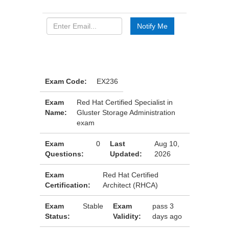
Exam Code:
EX236
Exam
Red Hat Certified Specialist in
Name:
Gluster Storage Administration
exam
Exam
0
Last
Aug 10,
Questions:
Updated:
2026
Exam
Red Hat Certified
Certification:
Architect (RHCA)
Exam
Stable
Exam
pass 3
Status:
Validity:
days ago