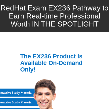
RedHat Exam EX236 Pathway to
Earn Real-time Professional
Worth IN THE SPOTLIGHT
The EX236 Product Is
Available On-Demand
Only!