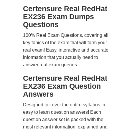
Certensure Real RedHat
EX236 Exam Dumps
Questions
100% Real Exam Questions, covering all
key topics of the exam that will form your
real exam! Easy, interactive and accurate
information that you actually need to
answer real exam queries.
Certensure Real RedHat
EX236 Exam Question
Answers
Designed to cover the entire syllabus in
easy to learn question answers! Each
question answer set is packed with the
most relevant information, explained and