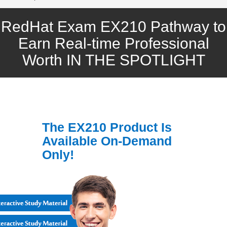
RedHat Exam EX210 Pathway to
Earn Real-time Professional
Worth IN THE SPOTLIGHT
The EX210 Product Is
Available On-Demand
Only!