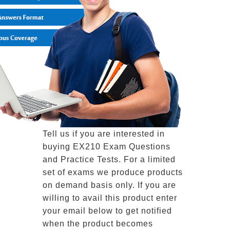
Tell us if you are interested in
buying EX210 Exam Questions
and Practice Tests. For a limited
set of exams we produce products
on demand basis only. If you are
willing to avail this product enter
your email below to get notified
when the product becomes