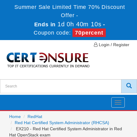
Summer Sale Limited Time 70% Discount
Offer -
1d 0h 40m 10s
Ends in
-
Coupon code:
70percent
Login / Register
Toggle
navigatio
Home
RedHat
Red Hat Certified System Administrator (RHCSA)
EX210 - Red Hat Certified System Administrator in Red
Hat OpenStack exam