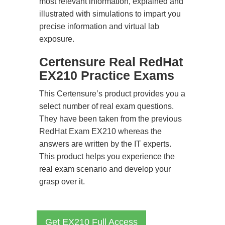
most relevant information, explained and
illustrated with simulations to impart you
precise information and virtual lab
exposure.
Certensure Real RedHat
EX210 Practice Exams
This Certensure’s product provides you a
select number of real exam questions.
They have been taken from the previous
RedHat Exam EX210 whereas the
answers are written by the IT experts.
This product helps you experience the
real exam scenario and develop your
grasp over it.
Get EX210 Full Access