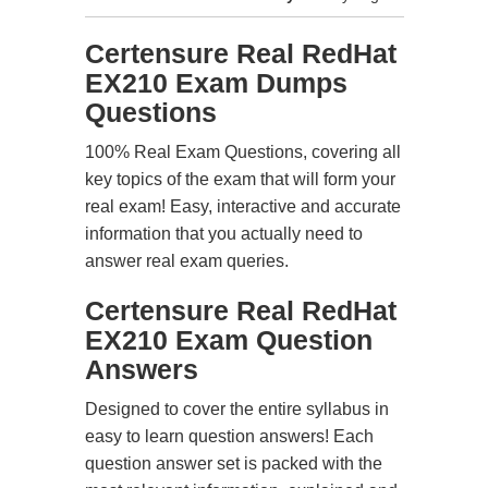
Certensure Real RedHat
EX210 Exam Dumps
Questions
100% Real Exam Questions, covering all
key topics of the exam that will form your
real exam! Easy, interactive and accurate
information that you actually need to
answer real exam queries.
Certensure Real RedHat
EX210 Exam Question
Answers
Designed to cover the entire syllabus in
easy to learn question answers! Each
question answer set is packed with the