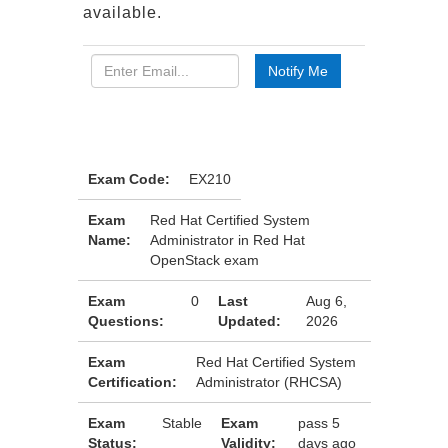
available.
Exam Code:
EX210
Exam
Red Hat Certified System
Name:
Administrator in Red Hat
OpenStack exam
Exam
0
Last
Aug 6,
Questions:
Updated:
2026
Exam
Red Hat Certified System
Certification:
Administrator (RHCSA)
Exam
Stable
Exam
pass 5
Status:
Validity:
days ago