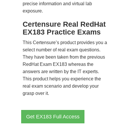
precise information and virtual lab
exposure.
Certensure Real RedHat
EX183 Practice Exams
This Certensure’s product provides you a
select number of real exam questions.
They have been taken from the previous
RedHat Exam EX183 whereas the
answers are written by the IT experts.
This product helps you experience the
real exam scenario and develop your
grasp over it.
Get EX183 Full Access