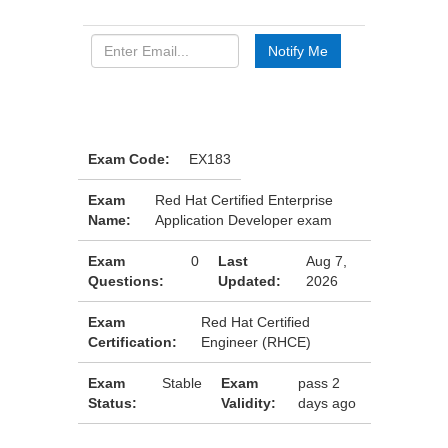
Exam Code:
EX183
Exam
Red Hat Certified Enterprise
Name:
Application Developer exam
Exam
0
Last
Aug 7,
Questions:
Updated:
2026
Exam
Red Hat Certified
Certification:
Engineer (RHCE)
Exam
Stable
Exam
pass 2
Status:
Validity:
days ago