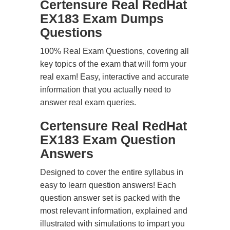
Certensure Real RedHat
EX183 Exam Dumps
Questions
100% Real Exam Questions, covering all
key topics of the exam that will form your
real exam! Easy, interactive and accurate
information that you actually need to
answer real exam queries.
Certensure Real RedHat
EX183 Exam Question
Answers
Designed to cover the entire syllabus in
easy to learn question answers! Each
question answer set is packed with the
most relevant information, explained and
illustrated with simulations to impart you