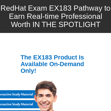
RedHat Exam EX183 Pathway to
Earn Real-time Professional
Worth IN THE SPOTLIGHT
The EX183 Product Is
Available On-Demand
Only!