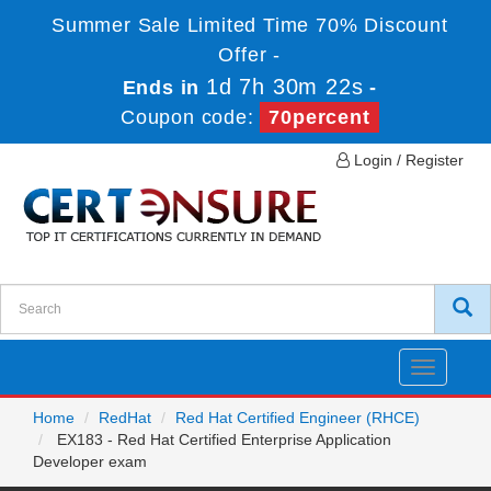
Summer Sale Limited Time 70% Discount
Offer -
1d 7h 30m 22s
Ends in
-
Coupon code:
70percent
Login / Register
Toggle
navigatio
Home
RedHat
Red Hat Certified Engineer (RHCE)
EX183 - Red Hat Certified Enterprise Application
Developer exam