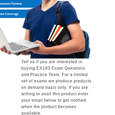
Tell us if you are interested in
buying EX183 Exam Questions
and Practice Tests. For a limited
set of exams we produce products
on demand basis only. If you are
willing to avail this product enter
your email below to get notified
when the product becomes
available.