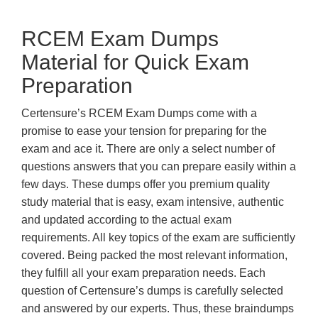
RCEM Exam Dumps
Material for Quick Exam
Preparation
Certensure’s RCEM Exam Dumps come with a
promise to ease your tension for preparing for the
exam and ace it. There are only a select number of
questions answers that you can prepare easily within a
few days. These dumps offer you premium quality
study material that is easy, exam intensive, authentic
and updated according to the actual exam
requirements. All key topics of the exam are sufficiently
covered. Being packed the most relevant information,
they fulfill all your exam preparation needs. Each
question of Certensure’s dumps is carefully selected
and answered by our experts. Thus, these braindumps