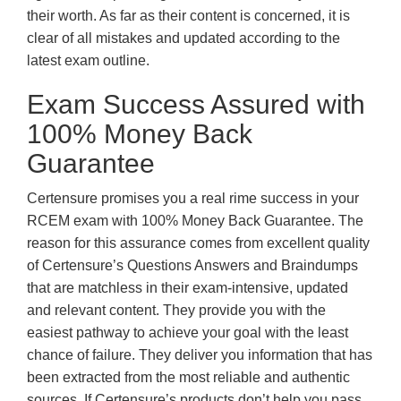
their worth. As far as their content is concerned, it is
clear of all mistakes and updated according to the
latest exam outline.
Exam Success Assured with
100% Money Back
Guarantee
Certensure promises you a real rime success in your
RCEM exam with 100% Money Back Guarantee. The
reason for this assurance comes from excellent quality
of Certensure’s Questions Answers and Braindumps
that are matchless in their exam-intensive, updated
and relevant content. They provide you with the
easiest pathway to achieve your goal with the least
chance of failure. They deliver you information that has
been extracted from the most reliable and authentic
sources. If Certensure’s products don’t help you pass