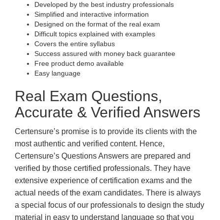
Developed by the best industry professionals
Simplified and interactive information
Designed on the format of the real exam
Difficult topics explained with examples
Covers the entire syllabus
Success assured with money back guarantee
Free product demo available
Easy language
Real Exam Questions,
Accurate & Verified Answers
Certensure’s promise is to provide its clients with the
most authentic and verified content. Hence,
Certensure’s Questions Answers are prepared and
verified by those certified professionals. They have
extensive experience of certification exams and the
actual needs of the exam candidates. There is always
a special focus of our professionals to design the study
material in easy to understand language so that you