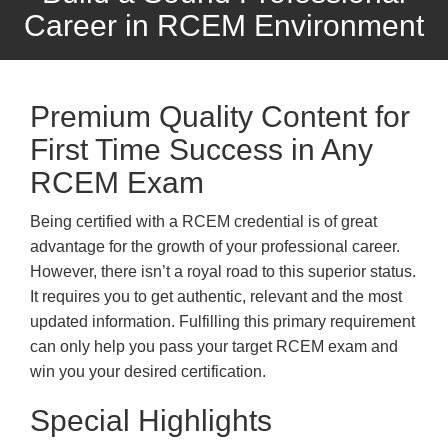
Career in RCEM Environment
Premium Quality Content for
First Time Success in Any
RCEM Exam
Being certified with a RCEM credential is of great
advantage for the growth of your professional career.
However, there isn’t a royal road to this superior status.
It requires you to get authentic, relevant and the most
updated information. Fulfilling this primary requirement
can only help you pass your target RCEM exam and
win you your desired certification.
Special Highlights