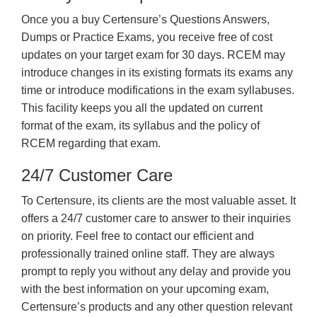
Once you a buy Certensure’s Questions Answers,
Dumps or Practice Exams, you receive free of cost
updates on your target exam for 30 days. RCEM may
introduce changes in its existing formats its exams any
time or introduce modifications in the exam syllabuses.
This facility keeps you all the updated on current
format of the exam, its syllabus and the policy of
RCEM regarding that exam.
24/7 Customer Care
To Certensure, its clients are the most valuable asset. It
offers a 24/7 customer care to answer to their inquiries
on priority. Feel free to contact our efficient and
professionally trained online staff. They are always
prompt to reply you without any delay and provide you
with the best information on your upcoming exam,
Certensure’s products and any other question relevant