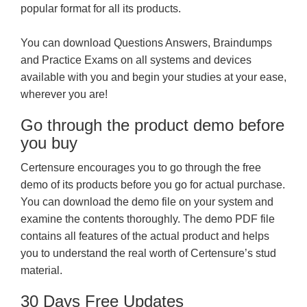
popular format for all its products.
You can download Questions Answers, Braindumps
and Practice Exams on all systems and devices
available with you and begin your studies at your ease,
wherever you are!
Go through the product demo before
you buy
Certensure encourages you to go through the free
demo of its products before you go for actual purchase.
You can download the demo file on your system and
examine the contents thoroughly. The demo PDF file
contains all features of the actual product and helps
you to understand the real worth of Certensure’s stud
material.
30 Days Free Updates