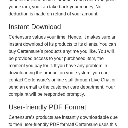
your exam, you can take back your money. No
deduction is made on refund of your amount.
Instant Download
Certensure values your time. Hence, it makes sure an
instant download of its products to its clients. You can
buy Certensure’s products anytime you like. You will
be provided access to your purchased item, the
moment you pay for it. If you have any problem in
downloading the product on your system, you can
contact Certensure’s online staff through Live Chat or
send an email to the customer care department. Your
complaint will be responded promptly.
User-friendly PDF Format
Certensure’s products are instantly downloadable due
to their user-friendly PDF format! Certensure uses this