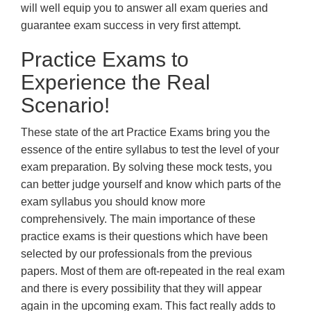
will well equip you to answer all exam queries and
guarantee exam success in very first attempt.
Practice Exams to
Experience the Real
Scenario!
These state of the art Practice Exams bring you the
essence of the entire syllabus to test the level of your
exam preparation. By solving these mock tests, you
can better judge yourself and know which parts of the
exam syllabus you should know more
comprehensively. The main importance of these
practice exams is their questions which have been
selected by our professionals from the previous
papers. Most of them are oft-repeated in the real exam
and there is every possibility that they will appear
again in the upcoming exam. This fact really adds to