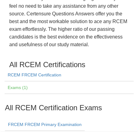
feel no need to take any assistance from any other
source. Certensure Questions Answers offer you the
best and the most workable solution to ace any RCEM
exam effortlessly. The higher ratio of our passing
candidates is the best evidence on the effectiveness
and usefulness of our study material.
All RCEM Certifications
RCEM FRCEM Certification
Exams (1)
All RCEM Certification Exams
FRCEM FRCEM Primary Examination